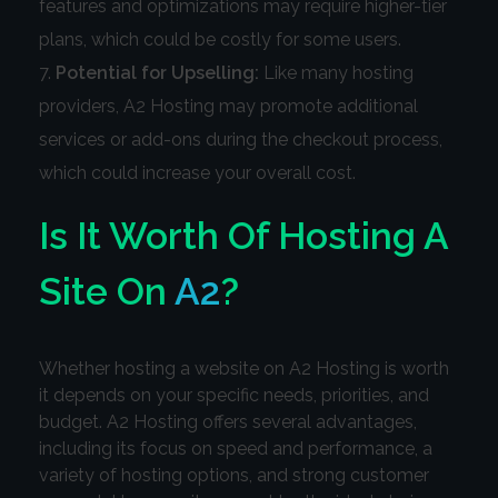
features and optimizations may require higher-tier
plans, which could be costly for some users.
Potential for Upselling:
Like many hosting
providers, A2 Hosting may promote additional
services or add-ons during the checkout process,
which could increase your overall cost.
Is It Worth Of Hosting A
Site On
A2
?
Whether hosting a website on A2 Hosting is worth
it depends on your specific needs, priorities, and
budget. A2 Hosting offers several advantages,
including its focus on speed and performance, a
variety of hosting options, and strong customer