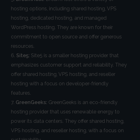
hosting options, including shared hosting, VPS
hosting, dedicated hosting, and managed
WordPress hosting. They are known for their
commitment to open source and offer generous
resources.
Site5:
Site5 is a smaller hosting provider that
emphasizes customer support and reliability. They
offer shared hosting, VPS hosting, and reseller
hosting with a focus on developer-friendly
features.
GreenGeeks:
GreenGeeks is an eco-friendly
hosting provider that uses renewable energy to
power its data centers. They offer shared hosting,
VPS hosting, and reseller hosting, with a focus on
sustainability.