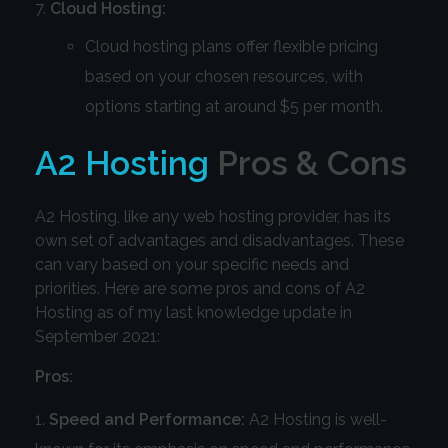
Cloud Hosting:
Cloud hosting plans offer flexible pricing
based on your chosen resources, with
options starting at around $5 per month.
A2 Hosting
Pros & Cons
A2 Hosting, like any web hosting provider, has its
own set of advantages and disadvantages. These
can vary based on your specific needs and
priorities. Here are some pros and cons of A2
Hosting as of my last knowledge update in
September 2021:
Pros:
Speed and Performance:
A2 Hosting is well-