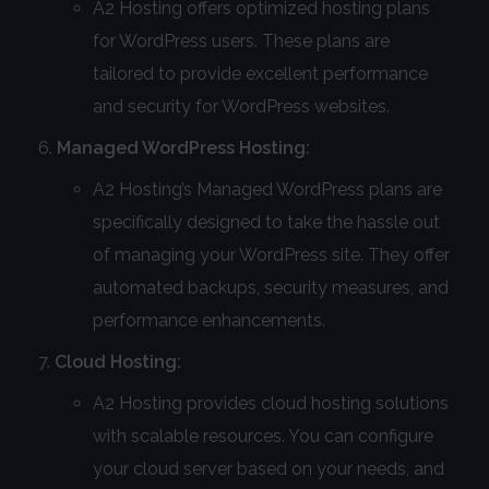
A2 Hosting offers optimized hosting plans
for WordPress users. These plans are
tailored to provide excellent performance
and security for WordPress websites.
Managed WordPress Hosting:
A2 Hosting’s Managed WordPress plans are
specifically designed to take the hassle out
of managing your WordPress site. They offer
automated backups, security measures, and
performance enhancements.
Cloud Hosting:
A2 Hosting provides cloud hosting solutions
with scalable resources. You can configure
your cloud server based on your needs, and