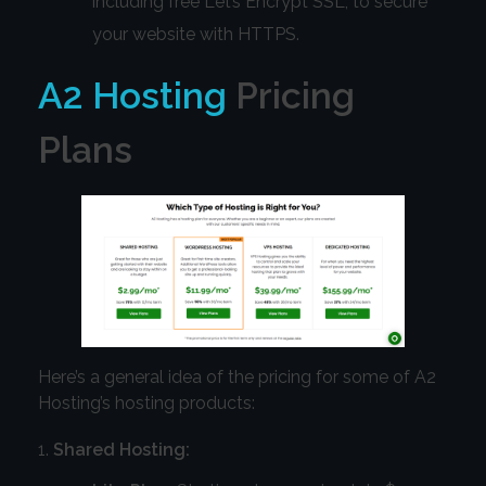
including free Let’s Encrypt SSL, to secure
your website with HTTPS.
A2 Hosting
Pricing
Plans
Here’s a general idea of the pricing for some of A2
Hosting’s hosting products:
Shared Hosting: