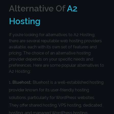
Alternative Of
A2
Hosting
If you’re looking for alternatives to A2 Hosting,
there are several reputable web hosting providers
available, each with its own set of features and
pricing. The choice of an alternative hosting
provider depends on your specific needs and
preferences. Here are some popular alternatives to
A2 Hosting:
Bluehost:
Bluehost is a well-established hosting
provider known for its user-friendly hosting
solutions, particularly for WordPress websites.
They offer shared hosting, VPS hosting, dedicated
hosting, and managed WordPress hosting.