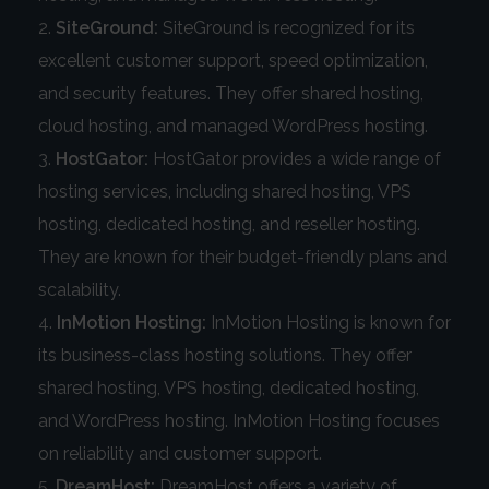
SiteGround:
SiteGround is recognized for its
excellent customer support, speed optimization,
and security features. They offer shared hosting,
cloud hosting, and managed WordPress hosting.
HostGator:
HostGator provides a wide range of
hosting services, including shared hosting, VPS
hosting, dedicated hosting, and reseller hosting.
They are known for their budget-friendly plans and
scalability.
InMotion Hosting:
InMotion Hosting is known for
its business-class hosting solutions. They offer
shared hosting, VPS hosting, dedicated hosting,
and WordPress hosting. InMotion Hosting focuses
on reliability and customer support.
DreamHost:
DreamHost offers a variety of