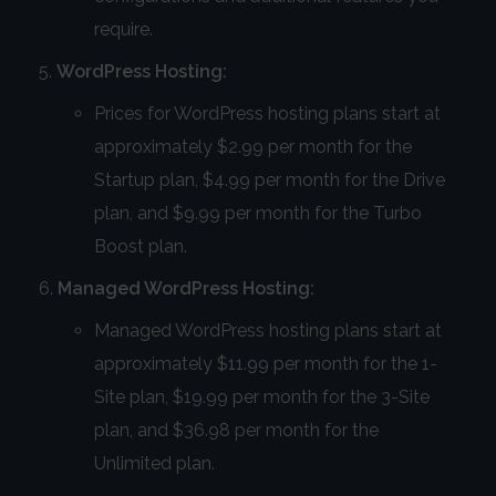
require.
WordPress Hosting:
Prices for WordPress hosting plans start at
approximately $2.99 per month for the
Startup plan, $4.99 per month for the Drive
plan, and $9.99 per month for the Turbo
Boost plan.
Managed WordPress Hosting:
Managed WordPress hosting plans start at
approximately $11.99 per month for the 1-
Site plan, $19.99 per month for the 3-Site
plan, and $36.98 per month for the
Unlimited plan.