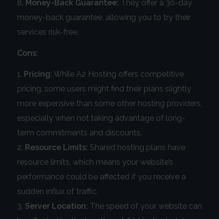
Money-Back Guarantee:
They offer a 30-day
money-back guarantee, allowing you to try their
services risk-free.
Cons:
Pricing:
While A2 Hosting offers competitive
pricing, some users might find their plans slightly
more expensive than some other hosting providers,
especially when not taking advantage of long-
term commitments and discounts.
Resource Limits:
Shared hosting plans have
resource limits, which means your website’s
performance could be affected if you receive a
sudden influx of traffic.
Server Location:
The speed of your website can