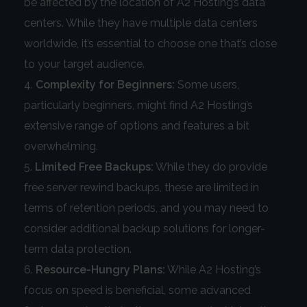
be affected by the location of A2 Hosting’s data
centers. While they have multiple data centers
worldwide, it’s essential to choose one that’s close
to your target audience.
Complexity for Beginners:
Some users,
particularly beginners, might find A2 Hosting’s
extensive range of options and features a bit
overwhelming.
Limited Free Backups:
While they do provide
free server rewind backups, these are limited in
terms of retention periods, and you may need to
consider additional backup solutions for longer-
term data protection.
Resource-Hungry Plans:
While A2 Hosting’s
focus on speed is beneficial, some advanced