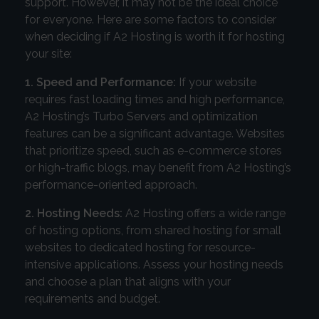
support. However, it may not be the ideal choice
for everyone. Here are some factors to consider
when deciding if A2 Hosting is worth it for hosting
your site:
1. Speed and Performance:
If your website
requires fast loading times and high performance,
A2 Hosting’s Turbo Servers and optimization
features can be a significant advantage. Websites
that prioritize speed, such as e-commerce stores
or high-traffic blogs, may benefit from A2 Hosting’s
performance-oriented approach.
2. Hosting Needs:
A2 Hosting offers a wide range
of hosting options, from shared hosting for small
websites to dedicated hosting for resource-
intensive applications. Assess your hosting needs
and choose a plan that aligns with your
requirements and budget.