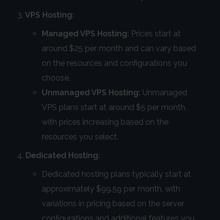
VPS Hosting:
Managed VPS Hosting:
Prices start at
around $25 per month and can vary based
on the resources and configurations you
choose.
Unmanaged VPS Hosting:
Unmanaged
VPS plans start at around $5 per month,
with prices increasing based on the
resources you select.
Dedicated Hosting:
Dedicated hosting plans typically start at
approximately $99.59 per month, with
variations in pricing based on the server
configurations and additional features you