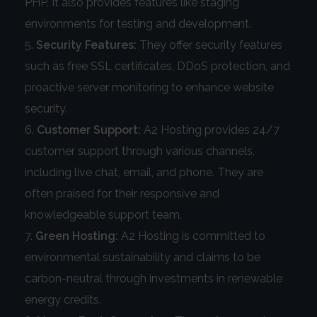
PHP. It also provides features like staging
environments for testing and development.
Security Features:
They offer security features
such as free SSL certificates, DDoS protection, and
proactive server monitoring to enhance website
security.
Customer Support:
A2 Hosting provides 24/7
customer support through various channels,
including live chat, email, and phone. They are
often praised for their responsive and
knowledgeable support team.
Green Hosting:
A2 Hosting is committed to
environmental sustainability and claims to be
carbon-neutral through investments in renewable
energy credits.