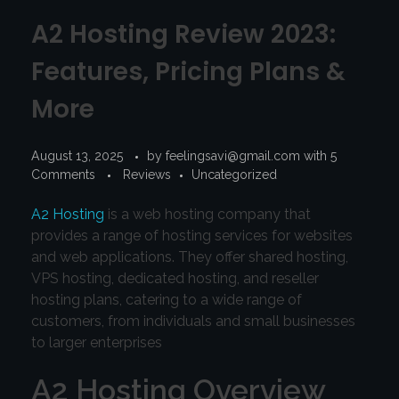
A2 Hosting Review 2023:
Features, Pricing Plans &
More
August 13, 2025
by
feelingsavi@gmail.com
with
5
Comments
Reviews
Uncategorized
A2 Hosting
is a web hosting company that
provides a range of hosting services for websites
and web applications. They offer shared hosting,
VPS hosting, dedicated hosting, and reseller
hosting plans, catering to a wide range of
customers, from individuals and small businesses
to larger enterprises
A2 Hosting Overview