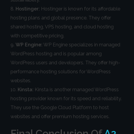
Hostinger:
Hostinger is known for its affordable
hosting plans and global presence. They offer
shared hosting, VPS hosting, and cloud hosting
with competitive pricing.
WP Engine:
WP Engine specializes in managed
WordPress hosting and is popular among
WordPress users and developers. They offer high-
performance hosting solutions for WordPress
websites.
Kinsta:
Kinsta is another managed WordPress
hosting provider known for its speed and reliability.
They use the Google Cloud Platform to host
websites and offer premium hosting services.
Final Conclusion Of
A2