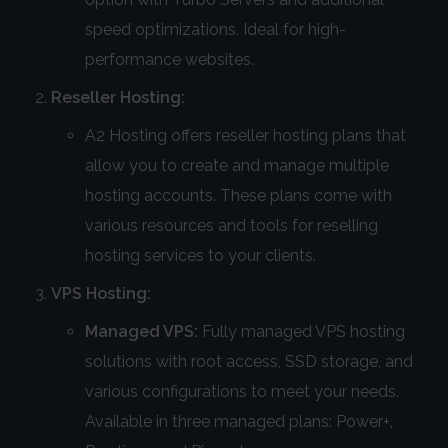
speed optimizations. Ideal for high-
performance websites.
Reseller Hosting:
A2 Hosting offers reseller hosting plans that
allow you to create and manage multiple
hosting accounts. These plans come with
various resources and tools for reselling
hosting services to your clients.
VPS Hosting:
Managed VPS:
Fully managed VPS hosting
solutions with root access, SSD storage, and
various configurations to meet your needs.
Available in three managed plans: Power+,