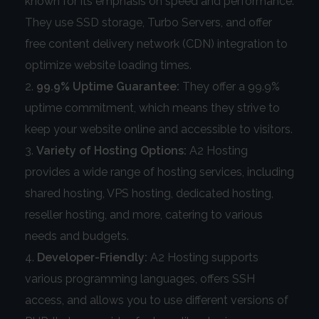
known for its emphasis on speed and performance.
They use SSD storage, Turbo Servers, and offer
free content delivery network (CDN) integration to
optimize website loading times.
99.9% Uptime Guarantee:
They offer a 99.9%
uptime commitment, which means they strive to
keep your website online and accessible to visitors.
Variety of Hosting Options:
A2 Hosting
provides a wide range of hosting services, including
shared hosting, VPS hosting, dedicated hosting,
reseller hosting, and more, catering to various
needs and budgets.
Developer-Friendly:
A2 Hosting supports
various programming languages, offers SSH
access, and allows you to use different versions of