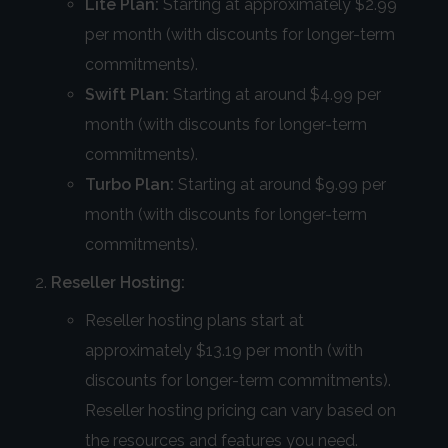
Lite Plan:
Starting at approximately $2.99
per month (with discounts for longer-term
commitments).
Swift Plan:
Starting at around $4.99 per
month (with discounts for longer-term
commitments).
Turbo Plan:
Starting at around $9.99 per
month (with discounts for longer-term
commitments).
Reseller Hosting:
Reseller hosting plans start at
approximately $13.19 per month (with
discounts for longer-term commitments).
Reseller hosting pricing can vary based on
the resources and features you need.