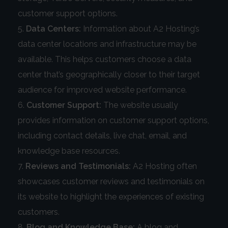
customer support options.
Data Centers:
Information about A2 Hosting’s
data center locations and infrastructure may be
available. This helps customers choose a data
center that’s geographically closer to their target
audience for improved website performance.
Customer Support:
The website usually
provides information on customer support options,
including contact details, live chat, email, and
knowledge base resources.
Reviews and Testimonials:
A2 Hosting often
showcases customer reviews and testimonials on
its website to highlight the experiences of existing
customers.
Blog and Knowledge Base:
A blog and