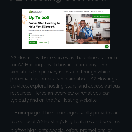
A2 Hosting website serves as the online platform
for A2 Hosting, a web hosting company. The
website is the primary interface through which
potential customers can learn about A2 Hosting’s
services, explore hosting plans, and access various
resources. Here’s an overview of what you can
typically find on the A2 Hosting website:
Homepage:
The homepage usually provides an
overview of A2 Hosting’s key features and services.
It often highlights special offers, promotions, or