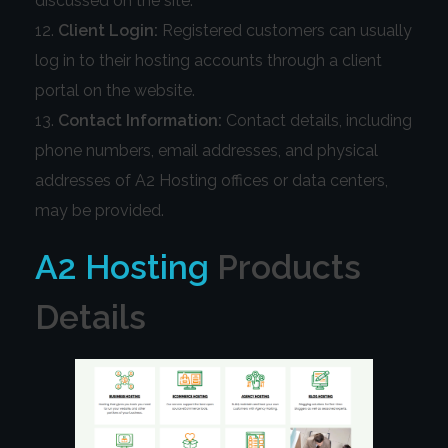
discussed on the site.
Client Login:
Registered customers can usually
log in to their hosting accounts through a client
portal on the website.
Contact Information:
Contact details, including
phone numbers, email addresses, and physical
addresses of A2 Hosting offices or data centers,
may be provided.
A2 Hosting
Products
Details