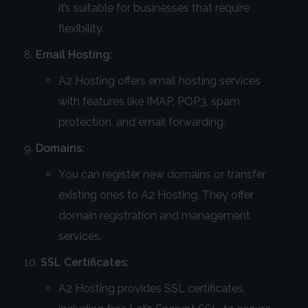
it’s suitable for businesses that require
flexibility.
Email Hosting:
A2 Hosting offers email hosting services
with features like IMAP, POP3, spam
protection, and email forwarding.
Domains:
You can register new domains or transfer
existing ones to A2 Hosting. They offer
domain registration and management
services.
SSL Certificates:
A2 Hosting provides SSL certificates,