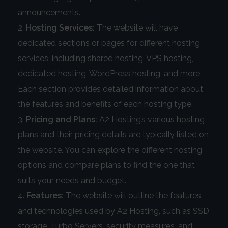
announcements.
Hosting Services:
The website will have
dedicated sections or pages for different hosting
services, including shared hosting, VPS hosting,
dedicated hosting, WordPress hosting, and more.
Each section provides detailed information about
the features and benefits of each hosting type.
Pricing and Plans:
A2 Hosting’s various hosting
plans and their pricing details are typically listed on
the website. You can explore the different hosting
options and compare plans to find the one that
suits your needs and budget.
Features:
The website will outline the features
and technologies used by A2 Hosting, such as SSD
storage, Turbo Servers, security measures, and