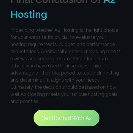
Hosting
In deciding whether A2 Hosting is the right choice
for your website, it’s crucial to evaluate your
hosting requirements, budget, and performance
expectations. Additionally, consider reading recent
reviews and seeking recommendations from
others who have used their services. Take
advantage of their trial period to test their hosting
and determine if it aligns with your needs.
Ultimately, the decision should be based on how
well A2 Hosting meets your unique hosting goals
and priorities.
Get Started With A2