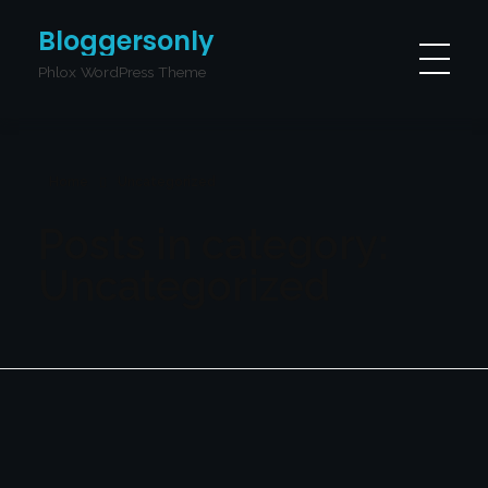
Bloggersonly
Phlox WordPress Theme
Home
Uncategorized
Posts in category:
Uncategorized