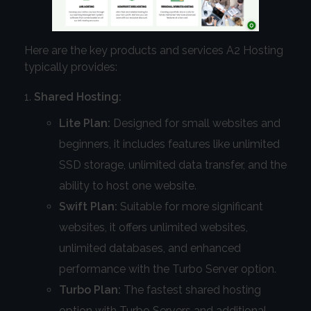
Here are the key products and services A2 Hosting
typically provides:
Shared Hosting:
Lite Plan:
Designed for small websites and
beginners, it includes features like unlimited
SSD storage, unlimited data transfer, and the
ability to host one website.
Swift Plan:
Suitable for more significant
websites, it offers unlimited websites,
unlimited databases, and enhanced
performance with the Turbo Server option.
Turbo Plan:
The fastest shared hosting
option with Turbo Servers and additional