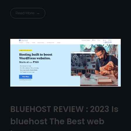
Read More
BLUEHOST REVIEW : 2023 Is
bluehost The Best web