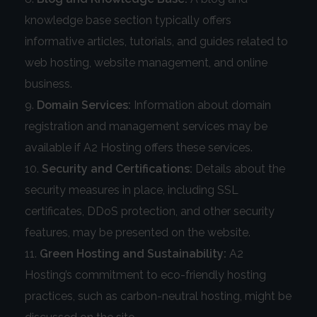
knowledge base section typically offers
informative articles, tutorials, and guides related to
web hosting, website management, and online
business.
Domain Services:
Information about domain
registration and management services may be
available if A2 Hosting offers these services.
Security and Certifications:
Details about the
security measures in place, including SSL
certificates, DDoS protection, and other security
features, may be presented on the website.
Green Hosting and Sustainability:
A2
Hosting’s commitment to eco-friendly hosting
practices, such as carbon-neutral hosting, might be