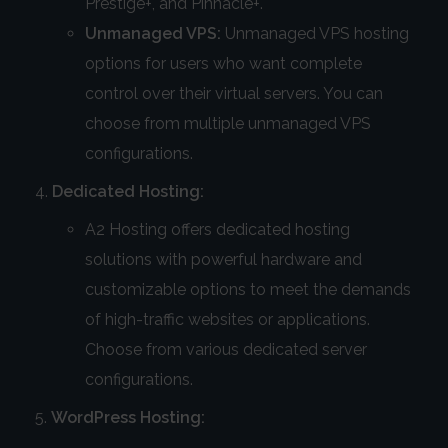
Prestige+, and Pinnacle+.
Unmanaged VPS:
Unmanaged VPS hosting
options for users who want complete
control over their virtual servers. You can
choose from multiple unmanaged VPS
configurations.
Dedicated Hosting:
A2 Hosting offers dedicated hosting
solutions with powerful hardware and
customizable options to meet the demands
of high-traffic websites or applications.
Choose from various dedicated server
configurations.
WordPress Hosting: