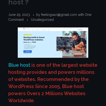
host ?
June 29, 2023
by
feelingsavi@gmail.com
with
One
Comment
Uncategorized
Blue host
is one of the largest website
hosting provides and powers millions
of websites. Recommended by the
WordPress Since 2005, Blue host
powers Overs 2 Millions Websites
Worldwide
.