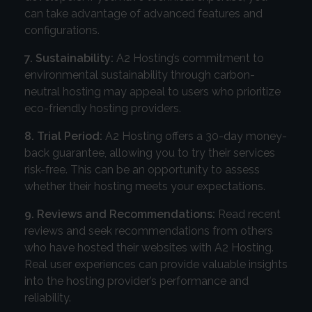
can take advantage of advanced features and
configurations.
7. Sustainability:
A2 Hosting’s commitment to
environmental sustainability through carbon-
neutral hosting may appeal to users who prioritize
eco-friendly hosting providers.
8. Trial Period:
A2 Hosting offers a 30-day money-
back guarantee, allowing you to try their services
risk-free. This can be an opportunity to assess
whether their hosting meets your expectations.
9. Reviews and Recommendations:
Read recent
reviews and seek recommendations from others
who have hosted their websites with A2 Hosting.
Real user experiences can provide valuable insights
into the hosting provider’s performance and
reliability.