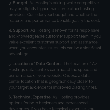
3. Budget:
A2 Hosting’s pricing, while competitive,
may be slightly higher than some other hosting
providers. Consider your budget and whether the
features and performance benefits justify the cost.
4. Support:
A2 Hosting is known for its responsive
and knowledgeable customer support team. If you
value excellent customer support and assistance
when you encounter issues, this can be a significant
advantage.
5. Location of Data Centers:
The location of A2
Hosting’s data centers can impact the speed and
performance of your website. Choose a data
center location that is geographically closer to
your target audience for improved loading times.
6. Technical Expertise:
A2 Hosting provides
options for both beginners and experienced
developers. If you have technical expertise, you