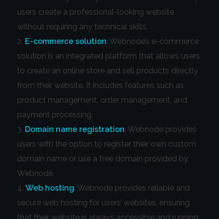
users create a professional-looking website
without requiring any technical skills.
E-commerce solution
: Webnode’s e-commerce
solution is an integrated platform that allows users
to create an online store and sell products directly
from their website. It includes features such as
product management, order management, and
payment processing.
Domain name registration
: Webnode provides
users with the option to register their own custom
domain name or use a free domain provided by
Webnode.
Web hosting
: Webnode provides reliable and
secure web hosting for users’ websites, ensuring
that their website is always accessible and running