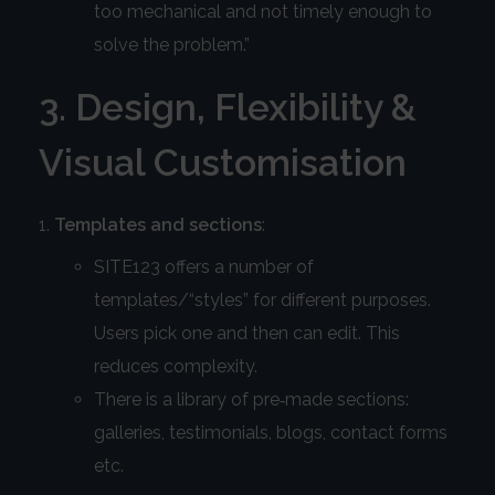
too mechanical and not timely enough to
solve the problem.”
3. Design, Flexibility &
Visual Customisation
Templates and sections
:
SITE123 offers a number of
templates/“styles” for different purposes.
Users pick one and then can edit. This
reduces complexity.
There is a library of pre‑made sections:
galleries, testimonials, blogs, contact forms
etc.