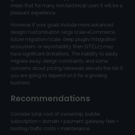
mean that for many non‑technical users it will be a
pleasant experience.
However, if your goals include more advanced
design/customisation, large scale eCommerce,
future migration/scale, deep plugin/integration
ecosystem, or exportability, then SITE123 may
have significant limitations. The inability to easily
migrate away, design constraints, and some
concerns about pricing/renewals elevate the risk if
you are going to depend on it for a growing
business.
Recommendations
Consider total cost of ownership: builder
subscription + domain + payment gateway fees +
hosting/traffic costs + maintenance.