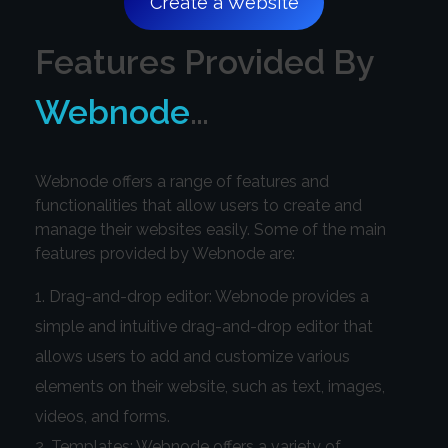
Create a Website
Features Provided By
Webnode
…
Webnode offers a range of features and
functionalities that allow users to create and
manage their websites easily. Some of the main
features provided by Webnode are:
Drag-and-drop editor: Webnode provides a
simple and intuitive drag-and-drop editor that
allows users to add and customize various
elements on their website, such as text, images,
videos, and forms.
Templates: Webnode offers a variety of