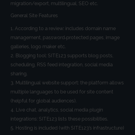
migration/export, multilingual, SEO etc.
General Site Features
According to a review: includes domain name
management, password‑protected pages, image
galleries, logo maker etc.
Blogging tool: SITE123 supports blog posts,
scheduling, RSS feed integration, social media
sharing.
Multilingual website support: the platform allows
multiple languages to be used for site content
(helpful for global audiences).
Live chat, analytics, social media plugin
integrations: SITE123 lists these possibilities.
Hosting is included (with SITE123’s infrastructure)