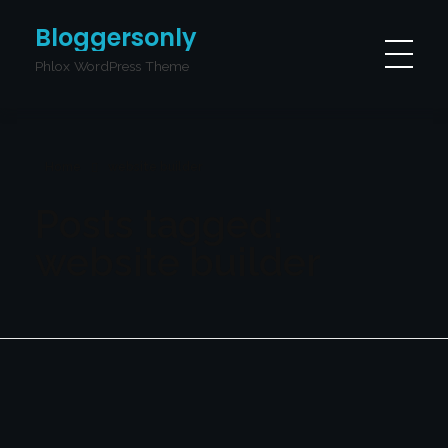
Bloggersonly
Phlox WordPress Theme
Home
website builder
Posts tagged:
website builder