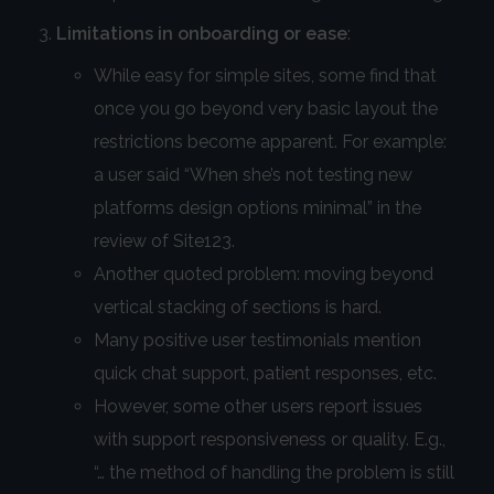
Limitations in onboarding or ease
:
While easy for simple sites, some find that
once you go beyond very basic layout the
restrictions become apparent. For example:
a user said “When she’s not testing new
platforms design options minimal” in the
review of Site123.
Another quoted problem: moving beyond
vertical stacking of sections is hard.
Many positive user testimonials mention
quick chat support, patient responses, etc.
However, some other users report issues
with support responsiveness or quality. E.g.,
“… the method of handling the problem is still