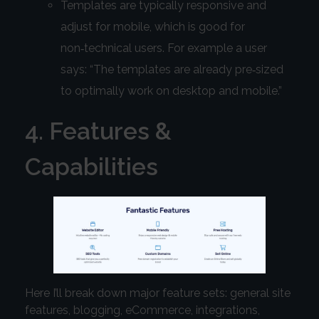
Templates are typically responsive and
adjust for mobile, which is good for
non‑technical users. For example a user
says: “The templates are already pre‑sized
to optimally work on desktop and mobile.”
4. Features &
Capabilities
Here I’ll break down major feature sets: general site
features, blogging, eCommerce, integrations,