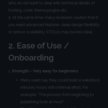
who do
not
want to deal with technical details of
hosting, code, theme‑plugins etc.
At the same time, many reviewers caution that if
you need advanced features, deep design flexibility
or serious scalability, SITE123 may be less ideal.
2. Ease of Use /
Onboarding
Strength – Very easy for beginners
:
Many users say they could build a website in
minutes/hours with minimal effort. For
example: “The process from beginning to
publishing took an hour!”