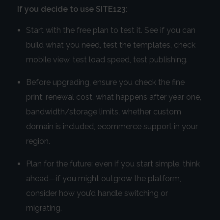
If you decide to use SITE123
:
Start with the free plan to test it. See if you can
build what you need, test the templates, check
mobile view, test load speed, test publishing.
Before upgrading, ensure you check the fine
print: renewal cost, what happens after year one,
bandwidth/storage limits, whether custom
domain is included, ecommerce support in your
region.
Plan for the future: even if you start simple, think
ahead—if you might outgrow the platform,
consider how you’d handle switching or
migrating.