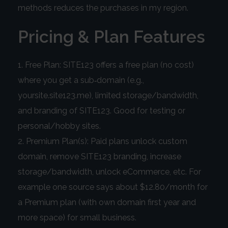
methods reduces the purchases in my region.
Pricing & Plan Features
Free Plan: SITE123 offers a free plan (no cost)
where you get a sub‑domain (e.g.,
yoursite.site123.me), limited storage/bandwidth,
and branding of SITE123. Good for testing or
personal/hobby sites.
Premium Plan(s): Paid plans unlock custom
domain, remove SITE123 branding, increase
storage/bandwidth, unlock eCommerce, etc. For
example one source says about $12.80/month for
a Premium plan (with own domain first year and
more space) for small business.