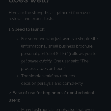
Here are the strengths as gathered from user
reviews and expert tests.
Speed to launch
:
For someone who just wants a simple site
(informational, small business brochure,
personal portfolio) SITE123 allows you to
get online quickly
. One user said: “The
process … took an hour!”
The simple workflow reduces
decision‑paralysis and complexity.
Ease of use for beginners / non‑technical
users
:
Many testimonials emphasise that even