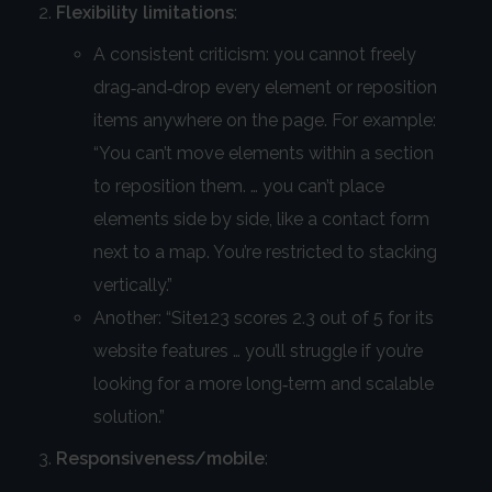
Flexibility limitations
:
A consistent criticism: you cannot freely
drag‑and‑drop every element or reposition
items anywhere on the page. For example:
“You can’t move elements within a section
to reposition them. … you can’t place
elements side by side, like a contact form
next to a map. You’re restricted to stacking
vertically.”
Another: “Site123 scores 2.3 out of 5 for its
website features … you’ll struggle if you’re
looking for a more long‑term and scalable
solution.”
Responsiveness/mobile
: