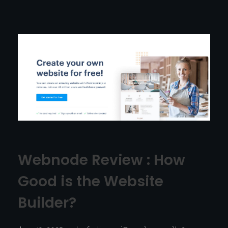
Webnode Review : How
Good is the Website
Builder?