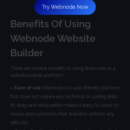
Try Webnode Now
Benefits Of Using
Webnode Website
Builder
There are several benefits to using Webnode as a
website builder platform:
Ease of use
: Webnode is a user-friendly platform
that does not require any technical or coding skills.
Its drag-and-drop editor makes it easy for users to
create and customize their websites without any
difficulty.