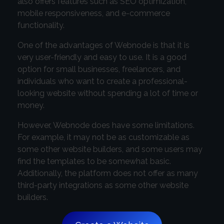
also offers features such as SEO optimization,
mobile responsiveness, and e-commerce
functionality.
One of the advantages of Webnode is that it is
very user-friendly and easy to use. It is a good
option for small businesses, freelancers, and
individuals who want to create a professional-
looking website without spending a lot of time or
money.
However, Webnode does have some limitations.
For example, it may not be as customizable as
some other website builders, and some users may
find the templates to be somewhat basic.
Additionally, the platform does not offer as many
third-party integrations as some other website
builders.