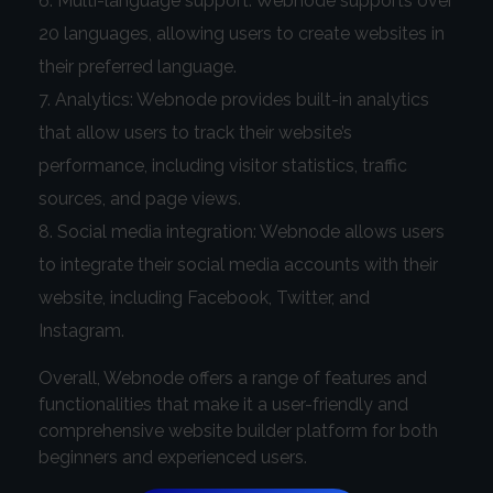
Multi-language support: Webnode supports over
20 languages, allowing users to create websites in
their preferred language.
Analytics: Webnode provides built-in analytics
that allow users to track their website’s
performance, including visitor statistics, traffic
sources, and page views.
Social media integration: Webnode allows users
to integrate their social media accounts with their
website, including Facebook, Twitter, and
Instagram.
Overall, Webnode offers a range of features and
functionalities that make it a user-friendly and
comprehensive website builder platform for both
beginners and experienced users.