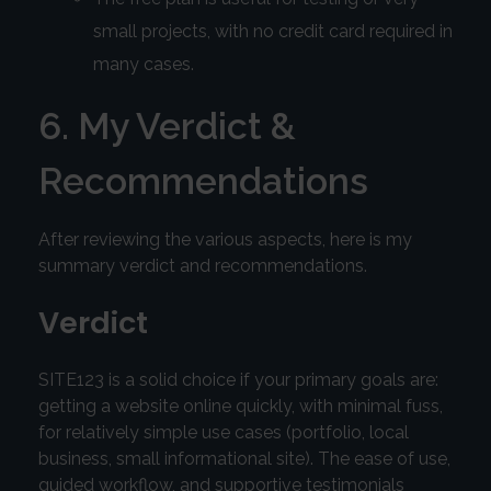
small projects, with no credit card required in
many cases.
6. My Verdict &
Recommendations
After reviewing the various aspects, here is my
summary verdict and recommendations.
Verdict
SITE123 is a solid choice if your primary goals are:
getting a website online quickly, with minimal fuss,
for relatively simple use cases (portfolio, local
business, small informational site). The ease of use,
guided workflow, and supportive testimonials