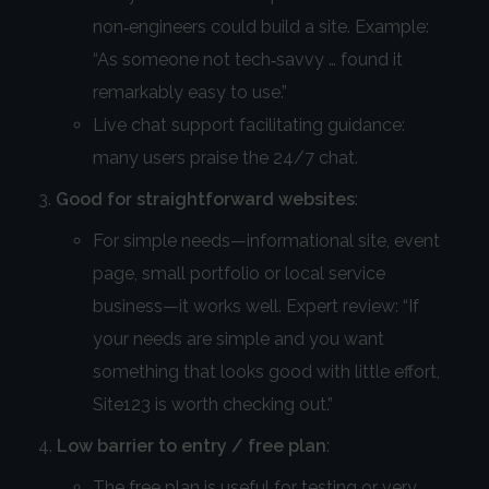
non‑engineers could build a site. Example:
“As someone not tech‑savvy … found it
remarkably easy to use.”
Live chat support facilitating guidance:
many users praise the 24/7 chat.
Good for straightforward websites
:
For simple needs—informational site, event
page, small portfolio or local service
business—it works well. Expert review: “If
your needs are simple and you want
something that looks good with little effort,
Site123 is worth checking out.”
Low barrier to entry / free plan
:
The free plan is useful for testing or very