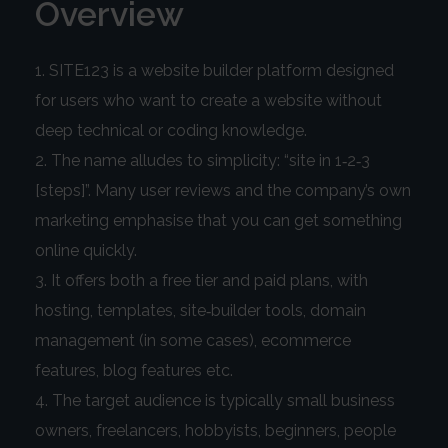
Overview
SITE123 is a website builder platform designed
for users who want to create a website without
deep technical or coding knowledge.
The name alludes to simplicity: “site in 1‑2‑3
[steps]”. Many user reviews and the company’s own
marketing emphasise that you can get something
online quickly.
It offers both a free tier and paid plans, with
hosting, templates, site‑builder tools, domain
management (in some cases), ecommerce
features, blog features etc.
The target audience is typically small business
owners, freelancers, hobbyists, beginners, people