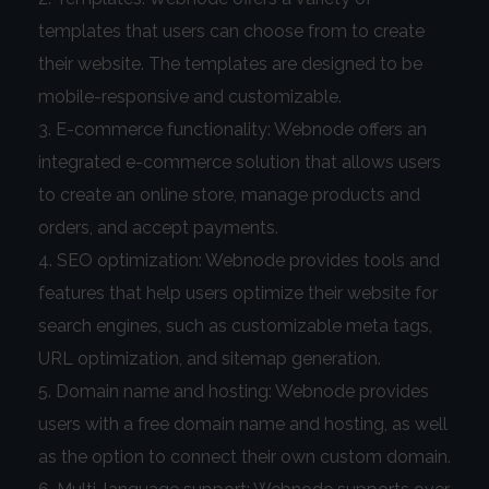
templates that users can choose from to create
their website. The templates are designed to be
mobile-responsive and customizable.
E-commerce functionality: Webnode offers an
integrated e-commerce solution that allows users
to create an online store, manage products and
orders, and accept payments.
SEO optimization: Webnode provides tools and
features that help users optimize their website for
search engines, such as customizable meta tags,
URL optimization, and sitemap generation.
Domain name and hosting: Webnode provides
users with a free domain name and hosting, as well
as the option to connect their own custom domain.