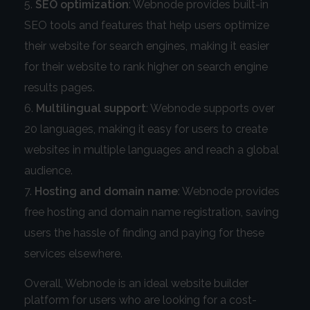
SEO optimization
: Webnode provides built-in
SEO tools and features that help users optimize
their website for search engines, making it easier
for their website to rank higher on search engine
results pages.
Multilingual support
: Webnode supports over
20 languages, making it easy for users to create
websites in multiple languages and reach a global
audience.
Hosting and domain name
: Webnode provides
free hosting and domain name registration, saving
users the hassle of finding and paying for these
services elsewhere.
Overall, Webnode is an ideal website builder
platform for users who are looking for a cost-