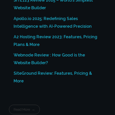
SITE123 Review 2025 – World’s Simplest
Website Builder
Apollo.io 2025: Redefining Sales
Intelligence with AI-Powered Precision
A2 Hosting Review 2023: Features, Pricing
Plans & More
Webnode Review : How Good is the
Website Builder?
SiteGround Review: Features, Pricing &
More
Read More