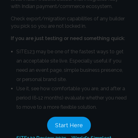
with Indian payment/commerce ecosystem.
Check export/migration capabilities of any builder
you pick so you are not locked in.
If you are just testing or need something quick
:
SITE123 may be one of the fastest ways to get
an acceptable site live. Especially useful if you
need an event page, simple business presence,
or personal brand site.
Use it, see how comfortable you are, and after a
period (6‑12 months) evaluate whether you need
to move to a more flexible solution.
Start Here