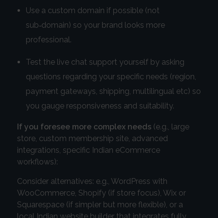
Use a custom domain if possible (not
sub‑domain) so your brand looks more
professional.
Test the live chat support yourself by asking
questions regarding your specific needs (region,
payment gateways, shipping, multilingual etc) so
you gauge responsiveness and suitability.
If you foresee more complex needs
(e.g., large
store, custom membership site, advanced
integrations, specific Indian eCommerce
workflows):
Consider alternatives: e.g., WordPress with
WooCommerce, Shopify (if store focus), Wix or
Squarespace (if simpler but more flexible), or a
local Indian website builder that integrates fully