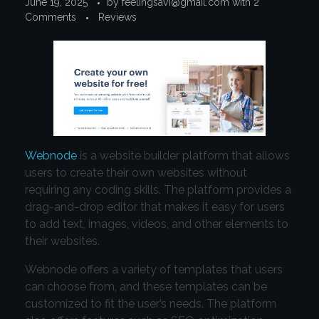
June 19, 2025
by
feelingsavi@gmail.com
with
2
Comments
Reviews
Webnode
is a website builder platform that allows
users to create their own websites without
requiring any coding skills. The platform provides a
drag-and-drop editor that makes it easy for users
to add text, images, videos, and other elements to
their websites.
Webnode offers a variety of templates that users
can choose from, and these templates can be
customized to fit the user’s needs. The platform