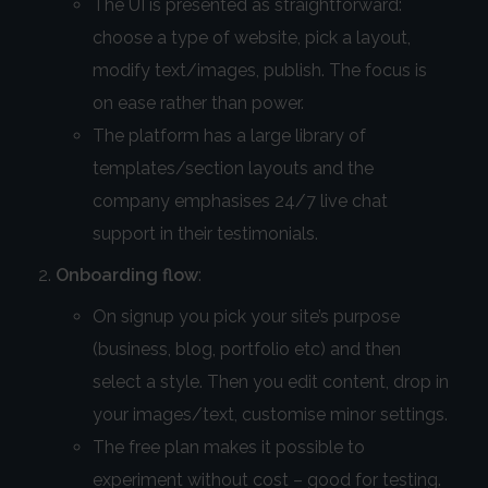
The UI is presented as straightforward:
choose a type of website, pick a layout,
modify text/images, publish. The focus is
on ease rather than power.
The platform has a large library of
templates/section layouts and the
company emphasises 24/7 live chat
support in their testimonials.
Onboarding flow
:
On signup you pick your site’s purpose
(business, blog, portfolio etc) and then
select a style. Then you edit content, drop in
your images/text, customise minor settings.
The free plan makes it possible to
experiment without cost – good for testing.