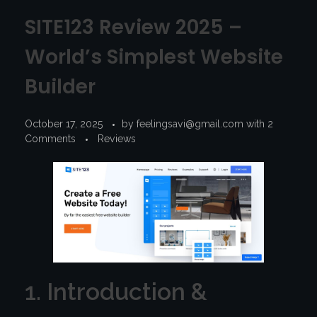
SITE123 Review 2025 –
World’s Simplest Website
Builder
October 17, 2025
by
feelingsavi@gmail.com
with
2
Comments
Reviews
1. Introduction &