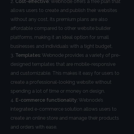
Cost-effective
: Webnode offers a free plan that
allows users to create and publish their websites
without any cost. Its premium plans are also
affordable compared to other website builder
platforms, making it an ideal option for small
businesses and individuals with a tight budget.
Templates
: Webnode provides a variety of pre-
designed templates that are mobile-responsive
and customizable. This makes it easy for users to
create a professional-looking website without
spending a lot of time or money on design.
E-commerce functionality
: Webnode’s
integrated e-commerce solution allows users to
create an online store and manage their products
and orders with ease.