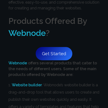
effective, easy-to-use, and comprehensive solution
for creating and managing their websites.
Products Offered By
Webnode
?
Get Started
Webnode
offers several products that cater to
the needs of different users. Some of the main
products offered by Webnode are:
Website builder
: Webnode’s website builder is a
drag-and-drop tool that allows users to create and
publish their own websites quickly and easily. It
offers a variety of templates and features that help