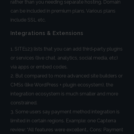
rather than you needing separate hosting. Domain
can be included in premium plans. Various plans
include SSL etc.
Integrations & Extensions
SITE123 lists that you can add third‑party plugins
or services (live chat, analytics, social media, etc)
via apps or embed codes.
But compared to more advanced site builders or
CMSs (like WordPress + plugin ecosystem), the
integration ecosystem is much smaller and more
constrained.
Some users say payment method integration is
limited in certain regions. Example: one Capterra
review: “All features were excellent… Cons: Payment