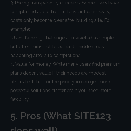
Pricing transparency concerns: Some users have
complained about hidden fees, auto‑renewals,
costs only become clear after building site. For
example:
“Users face big challenges … marketed as simple
but often turns out to be hard … hidden fees
appearing after site completion.”
Value for money: While many users find premium
plans decent value if their needs are modest,
others feel that for the price you can get more
powerful solutions elsewhere if you need more
flexibility.
5. Pros (What SITE123
does well)