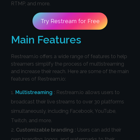
RTMP, and more.
Try Restream for Free
Main Features
Restream.io offers a wide range of features to help
streamers simplify the process of multistreaming
and increase their reach. Here are some of the main
features of Restream.io:
Multistreaming
:
Restream.io allows users to
broadcast their live streams to over 30 platforms
simultaneously, including Facebook, YouTube,
Twitch, and more.
Customizable branding :
Users can add their
own branding, logos, and watermarks to their