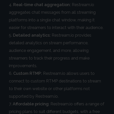
Real-time chat aggregation:
Restream.io
aggregates chat messages from all streaming
platforms into a single chat window, making it
easier for streamers to interact with their audience.
Detailed analytics:
Restream.io provides
detailed analytics on stream performance,
audience engagement, and more, allowing
streamers to track their progress and make
improvements.
Custom RTMP:
Restream.io allows users to
connect to custom RTMP destinations to stream
to their own website or other platforms not
supported by Restream.io.
Affordable pricing
: Restream.io offers a range of
pricing plans to suit different budgets, with a free