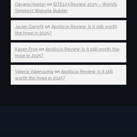
Dayami Hunter
on
SITE123 Review 2025 – World’s
Simplest Website Builder
Javier Garrett
on
Apollo.io Review: Is it still worth
the hype in 2025?
Kasen Frye
on
Apollo.io Review: Is it still worth the
hype in 2025?
Valeria Valenzuela
on
Apollo.io Review: Is it still
worth the hype in 2025?