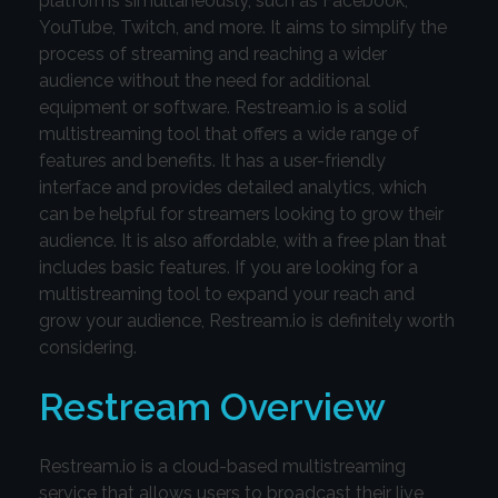
platforms simultaneously, such as Facebook,
YouTube, Twitch, and more. It aims to simplify the
process of streaming and reaching a wider
audience without the need for additional
equipment or software. Restream.io is a solid
multistreaming tool that offers a wide range of
features and benefits. It has a user-friendly
interface and provides detailed analytics, which
can be helpful for streamers looking to grow their
audience. It is also affordable, with a free plan that
includes basic features. If you are looking for a
multistreaming tool to expand your reach and
grow your audience, Restream.io is definitely worth
considering.
Restream Overview
Restream.io is a cloud-based multistreaming
service that allows users to broadcast their live