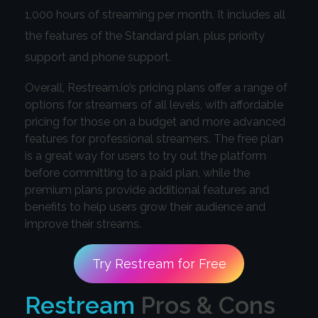
1,000 hours of streaming per month. It includes all
the features of the Standard plan, plus priority
support and phone support.
Overall, Restream.io’s pricing plans offer a range of
options for streamers of all levels, with affordable
pricing for those on a budget and more advanced
features for professional streamers. The free plan
is a great way for users to try out the platform
before committing to a paid plan, while the
premium plans provide additional features and
benefits to help users grow their audience and
improve their streams.
Try Restream for Free
Restream
Pros & Cons