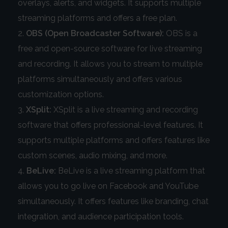
overlays, alerts, and widgets. It supports multiple
streaming platforms and offers a free plan.
OBS (Open Broadcaster Software):
OBS is a
free and open-source software for live streaming
and recording. It allows you to stream to multiple
platforms simultaneously and offers various
customization options.
XSplit:
XSplit is a live streaming and recording
software that offers professional-level features. It
supports multiple platforms and offers features like
custom scenes, audio mixing, and more.
BeLive:
BeLive is a live streaming platform that
allows you to go live on Facebook and YouTube
simultaneously. It offers features like branding, chat
integration, and audience participation tools.