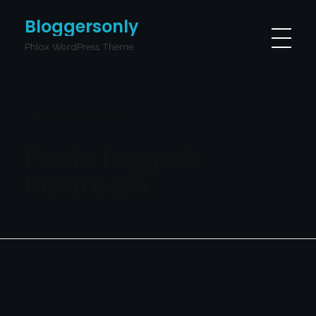
Bloggersonly
Phlox WordPress Theme
Home
Restream
Posts tagged:
Restream