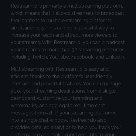
Restream.io is primarily a multistreaming platform,
which means that it allows streamers to broadcast
their content to multiple streaming platforms
simultaneously. This can be a powerful way to
increase your reach and attract more viewers to
your streams. With Restream.io, you can broadcast
your streams to more than 30 streaming platforms,
including Twitch, YouTube, Facebook, and LinkedIn.
Multistreaming with Restream.io is easy and
efficient, thanks to the platform’s user-friendly
interface and powerful features. You can manage
all of your streaming destinations from a single
dashboard, customize your branding and
watermarks, and aggregate real-time chat
messages from all of your streaming platforms
into a single chat window. Restream.io also
provides detailed analytics to help you track your
performance and make improvements to your