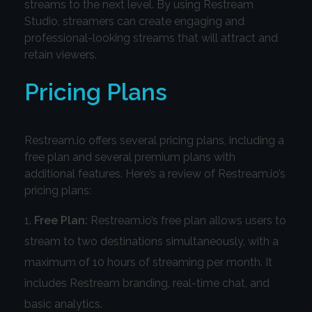
streams to the next level. By using Restream
Studio, streamers can create engaging and
professional-looking streams that will attract and
retain viewers.
Pricing Plans
Restream.io offers several pricing plans, including a
free plan and several premium plans with
additional features. Here’s a review of Restream.io’s
pricing plans:
Free Plan:
Restream.io’s free plan allows users to
stream to two destinations simultaneously, with a
maximum of 10 hours of streaming per month. It
includes Restream branding, real-time chat, and
basic analytics.