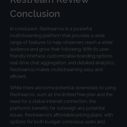
Conclusion
In conclusion, Restream.io is a powerful
multistreaming platform that provides a wide
range of features to help streamers reach a wider
audience and grow their following. With its user-
friendly interface, customizable branding options,
real-time chat aggregation, and detailed analytics,
Restream.io makes multistreaming easy and
efficient.
While there are some potential downsides to using
Restream.io, such as the limited free plan and the
need for a stable internet connection, the
platform’s benefits far outweigh any potential
issues. Restream.io’s affordable pricing plans, with
options for both budget-conscious users and