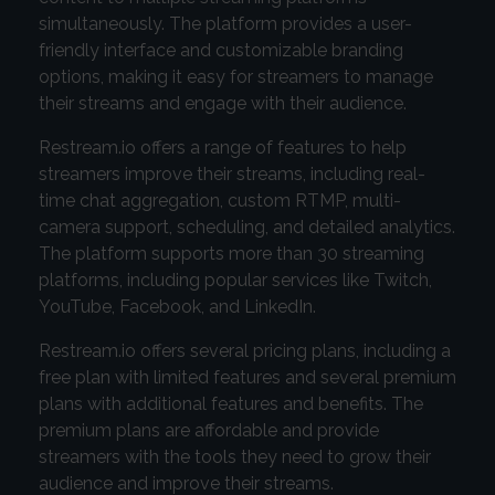
simultaneously. The platform provides a user-
friendly interface and customizable branding
options, making it easy for streamers to manage
their streams and engage with their audience.
Restream.io offers a range of features to help
streamers improve their streams, including real-
time chat aggregation, custom RTMP, multi-
camera support, scheduling, and detailed analytics.
The platform supports more than 30 streaming
platforms, including popular services like Twitch,
YouTube, Facebook, and LinkedIn.
Restream.io offers several pricing plans, including a
free plan with limited features and several premium
plans with additional features and benefits. The
premium plans are affordable and provide
streamers with the tools they need to grow their
audience and improve their streams.