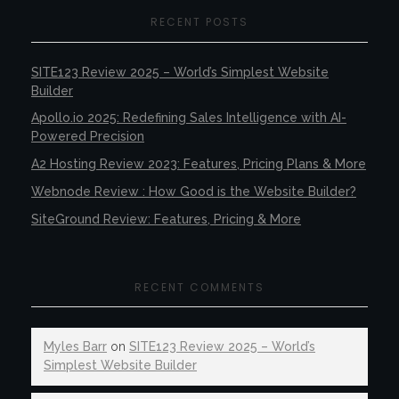
RECENT POSTS
SITE123 Review 2025 – World’s Simplest Website
Builder
Apollo.io 2025: Redefining Sales Intelligence with AI-
Powered Precision
A2 Hosting Review 2023: Features, Pricing Plans & More
Webnode Review : How Good is the Website Builder?
SiteGround Review: Features, Pricing & More
RECENT COMMENTS
Myles Barr
on
SITE123 Review 2025 – World’s
Simplest Website Builder