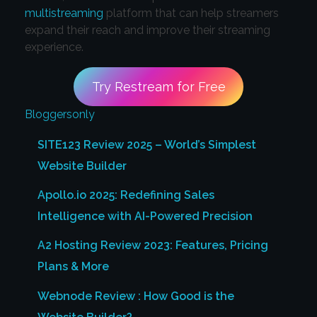
multistreaming
platform that can help streamers
expand their reach and improve their streaming
experience.
Try Restream for Free
Bloggersonly
SITE123 Review 2025 – World’s Simplest
Website Builder
Apollo.io 2025: Redefining Sales
Intelligence with AI-Powered Precision
A2 Hosting Review 2023: Features, Pricing
Plans & More
Webnode Review : How Good is the