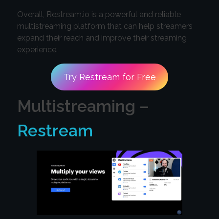
Overall, Restream.io is a powerful and reliable
multistreaming platform that can help streamers
expand their reach and improve their streaming
experience.
Try Restream for Free
Multistreaming –
Restream