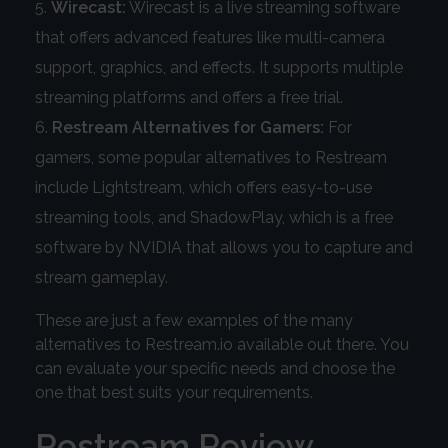
Wirecast:
Wirecast is a live streaming software
that offers advanced features like multi-camera
support, graphics, and effects. It supports multiple
streaming platforms and offers a free trial.
Restream Alternatives for Gamers:
For
gamers, some popular alternatives to Restream
include Lightstream, which offers easy-to-use
streaming tools, and ShadowPlay, which is a free
software by NVIDIA that allows you to capture and
stream gameplay.
These are just a few examples of the many
alternatives to Restream.io available out there. You
can evaluate your specific needs and choose the
one that best suits your requirements.
Restream Review