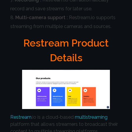
record and save streams for later use.
Multi-camera support :
Restream.io supports
streaming from multiple cameras and sources.
Restream Product
Details
Restream
.io is a cloud-based
multistreaming
platform that allows streamers to broadcast their
content to multiple streaming platforms