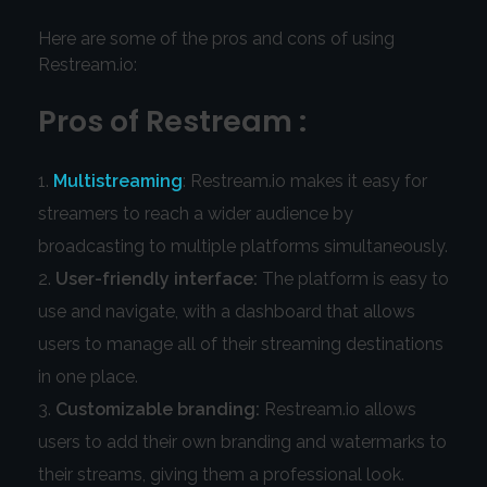
Here are some of the pros and cons of using
Restream.io:
Pros of Restream :
Multistreaming
: Restream.io makes it easy for
streamers to reach a wider audience by
broadcasting to multiple platforms simultaneously.
User-friendly interface:
The platform is easy to
use and navigate, with a dashboard that allows
users to manage all of their streaming destinations
in one place.
Customizable branding:
Restream.io allows
users to add their own branding and watermarks to
their streams, giving them a professional look.