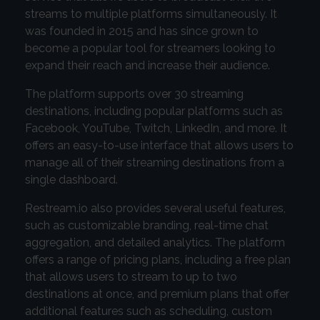
streams to multiple platforms simultaneously. It
was founded in 2015 and has since grown to
become a popular tool for streamers looking to
expand their reach and increase their audience.
The platform supports over 30 streaming
destinations, including popular platforms such as
Facebook, YouTube, Twitch, LinkedIn, and more. It
offers an easy-to-use interface that allows users to
manage all of their streaming destinations from a
single dashboard.
Restream.io also provides several useful features,
such as customizable branding, real-time chat
aggregation, and detailed analytics. The platform
offers a range of pricing plans, including a free plan
that allows users to stream to up to two
destinations at once, and premium plans that offer
additional features such as scheduling, custom