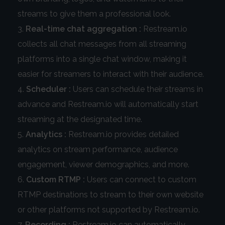
streams to give them a professional look.
Real-time chat aggregation :
Restream.io
collects all chat messages from all streaming
platforms into a single chat window, making it
easier for streamers to interact with their audience.
Scheduler :
Users can schedule their streams in
advance and Restream.io will automatically start
streaming at the designated time.
Analytics :
Restream.io provides detailed
analytics on stream performance, audience
engagement, viewer demographics, and more.
Custom RTMP :
Users can connect to custom
RTMP destinations to stream to their own website
or other platforms not supported by Restream.io.
Recording :
Restream.io can automatically