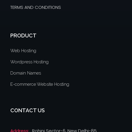
TERMS AND CONDITIONS
PRODUCT
Web Hosting
Wordpress Hosting
Domain Names
E-commerce Website Hosting
CONTACT US
Address:
Rohini Sector-6, New Delhi-85