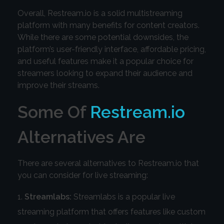
Overall, Restream.io is a solid multistreaming
platform with many benefits for content creators.
While there are some potential downsides, the
platform’s user-friendly interface, affordable pricing,
and useful features make it a popular choice for
streamers looking to expand their audience and
improve their streams.
Some Of
Restream.io
Alternatives Are
There are several alternatives to Restream.io that
you can consider for live streaming:
Streamlabs:
Streamlabs is a popular live
streaming platform that offers features like custom