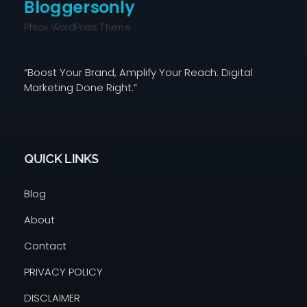
Bloggersonly
Phlox WordPress Theme
“Boost Your Brand, Amplify Your Reach: Digital
Marketing Done Right.”
QUICK LINKS
Blog
About
Contact
PRIVACY POLICY
DISCLAIMER