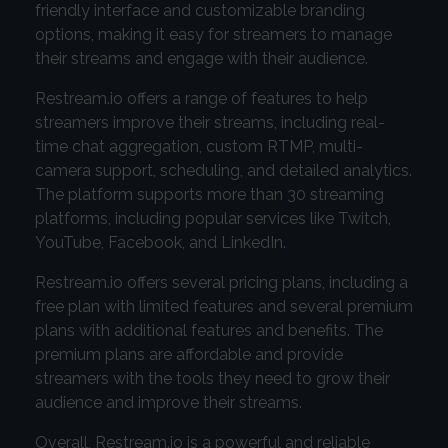
friendly interface and customizable branding
options, making it easy for streamers to manage
their streams and engage with their audience.
Restream.io offers a range of features to help
streamers improve their streams, including real-
time chat aggregation, custom RTMP, multi-
camera support, scheduling, and detailed analytics.
The platform supports more than 30 streaming
platforms, including popular services like Twitch,
YouTube, Facebook, and LinkedIn.
Restream.io offers several pricing plans, including a
free plan with limited features and several premium
plans with additional features and benefits. The
premium plans are affordable and provide
streamers with the tools they need to grow their
audience and improve their streams.
Overall, Restream.io is a powerful and reliable