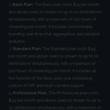
Basic Plan:
The Basic plan costs $19 per month
and allows users to stream to up to 10 destinations
simultaneously, with a maximum of 100 hours of
streaming per month. It includes customizable
branding, real-time chat aggregation, and detailed
analytics.
Standard Plan:
The Standard plan costs $49
per month and allows users to stream to up to 20
destinations simultaneously, with a maximum of
500 hours of streaming per month. It includes all
the features of the Basic plan, plus scheduling,
custom RTMP, and multi-camera support.
Professional Plan:
The Professional plan costs
$99 per month and allows users to stream to up to
30 destinations simultaneously, with a maximum of