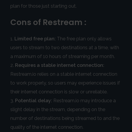
plan for those just starting out.
Cons of Restream :
Limited free plan:
The free plan only allows
users to stream to two destinations at a time, with
a maximum of 10 hours of streaming per month.
Requires a stable internet connection:
Restream.io relies on a stable internet connection
to work properly, so users may experience issues if
their internet connection is slow or unreliable.
Potential delay:
Restream.io may introduce a
slight delay in the stream, depending on the
number of destinations being streamed to and the
quality of the internet connection.