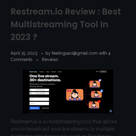
Restream.io Review : Best
Multistreaming Tool In
2023 ?
April 15, 2023
by
feelingsavi@gmail.com
with
4
Comments
Reviews
Restream.io is a multistreaming tool that allows
you to broadcast your live streams to multiple