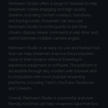
Restream Studio offers a range of features to help
streamers create engaging and high-quality
streams, including custom overlays, transitions,
and backgrounds. Streamers can also use
Restream Studio to invite guests to join their
stream, display viewer comments in real-time, and
switch between multiple camera angles.
Restream Studio is an easy-to-use and flexible tool
that can help streamers improve the production
value of their streams without investing in
expensive equipment or software. The platform is
accessible through any modern web browser and
is compatible with most popular streaming
platforms, including Twitch, YouTube, Facebook,
and LinkedIn.
Overall, Restream Studio is a powerful and user-
friendly tool that can help streamers take their live