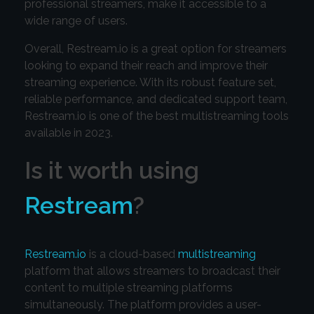
professional streamers, make it accessible to a
wide range of users.
Overall, Restream.io is a great option for streamers
looking to expand their reach and improve their
streaming experience. With its robust feature set,
reliable performance, and dedicated support team,
Restream.io is one of the best multistreaming tools
available in 2023.
Is it worth using
Restream
?
Restream.io
is a cloud-based
multistreaming
platform that allows streamers to broadcast their
content to multiple streaming platforms
simultaneously. The platform provides a user-