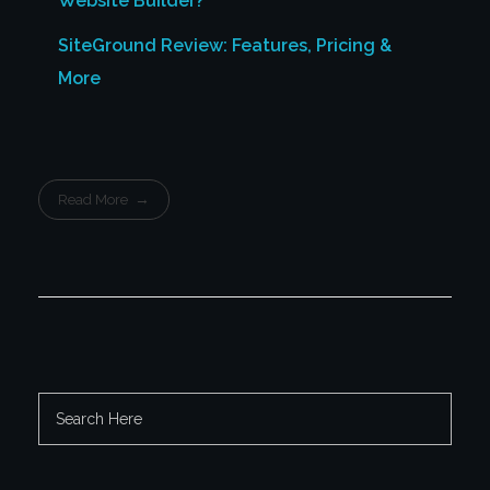
Website Builder?
SiteGround Review: Features, Pricing &
More
Read More