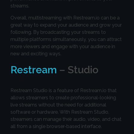
streams.
Overall, multistreaming with Restream.io can be a
great way to expand your audience and grow your
following. By broadcasting your streams to
multiple platforms simultaneously, you can attract
more viewers and engage with your audience in
new and exciting ways.
Restream
– Studio
Restream Studio is a feature of Restream.io that
allows streamers to create professional-looking
live streams without the need for additional
software or hardware. With Restream Studio,
streamers can manage their audio, video, and chat
all from a single browser-based interface.