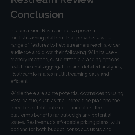
Conclusion
In conclusion, Restream.io is a powerful
multistreaming platform that provides a wide
range of features to help streamers reach a wider
audience and grow their following. With its user-
friendly interface, customizable branding options,
real-time chat aggregation, and detailed analytics,
Restream.io makes multistreaming easy and
efficient.
While there are some potential downsides to using
Restream.io, such as the limited free plan and the
need for a stable internet connection, the
platform’s benefits far outweigh any potential
issues. Restream.io’s affordable pricing plans, with
options for both budget-conscious users and