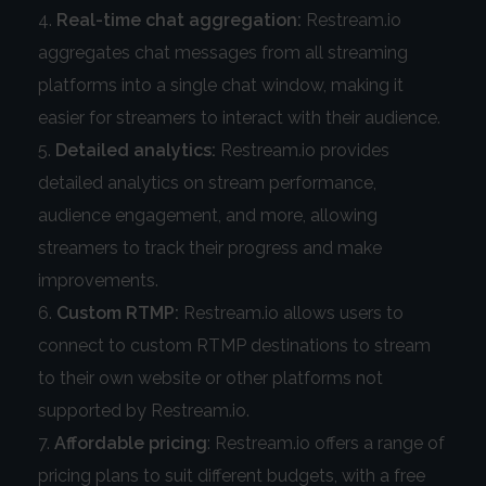
Real-time chat aggregation:
Restream.io
aggregates chat messages from all streaming
platforms into a single chat window, making it
easier for streamers to interact with their audience.
Detailed analytics:
Restream.io provides
detailed analytics on stream performance,
audience engagement, and more, allowing
streamers to track their progress and make
improvements.
Custom RTMP:
Restream.io allows users to
connect to custom RTMP destinations to stream
to their own website or other platforms not
supported by Restream.io.
Affordable pricing
: Restream.io offers a range of
pricing plans to suit different budgets, with a free