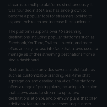
streams to multiple platforms simultaneously. It
was founded in 2015 and has since grown to
become a popular tool for streamers looking to
expand their reach and increase their audience.
The platform supports over 30 streaming
destinations, including popular platforms such as
Facebook, YouTube, Twitch, LinkedIn, and more. It
offers an easy-to-use interface that allows users to
manage all of their streaming destinations from a
single dashboard.
Restream.io also provides several useful features,
such as customizable branding, real-time chat
aggregation, and detailed analytics. The platform
offers a range of pricing plans, including a free plan
that allows users to stream to up to two
destinations at once, and premium plans that offer
additional features such as scheduling, custom