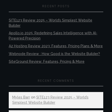
RECENT POSTS
SITE123 Review 2025 – World’s Simplest Website
Builder
Apollo.io 2025: Redefining Sales Intelligence with AI-
Powered Precision
A2 Hosting Review 2023: Features, Pricing Plans & More
Webnode Review : How Good is the Website Builder?
SiteGround Review: Features, Pricing & More
RECENT COMMENTS
Myles Barr
on
SITE123 Review 2025 – World’s
Simplest Website Builder