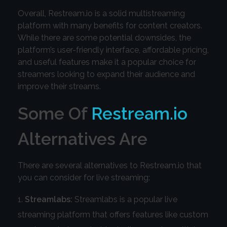
Overall, Restream.io is a solid multistreaming
platform with many benefits for content creators.
While there are some potential downsides, the
platform’s user-friendly interface, affordable pricing,
and useful features make it a popular choice for
streamers looking to expand their audience and
improve their streams.
Some Of
Restream.io
Alternatives Are
There are several alternatives to Restream.io that
you can consider for live streaming:
Streamlabs:
Streamlabs is a popular live
streaming platform that offers features like custom