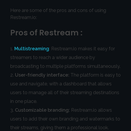
Here are some of the pros and cons of using
Restream.io:
Pros of Restream :
Multistreaming
: Restream.io makes it easy for
streamers to reach a wider audience by
broadcasting to multiple platforms simultaneously.
User-friendly interface:
The platform is easy to
use and navigate, with a dashboard that allows
users to manage all of their streaming destinations
in one place.
Customizable branding:
Restream.io allows
users to add their own branding and watermarks to
their streams, giving them a professional look.