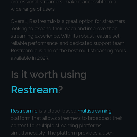
professional streamers, make it accessible to a
wide range of users.
Overall, Restream.io is a great option for streamers
looking to expand their reach and improve their
streaming experience. With its robust feature set,
reliable performance, and dedicated support team,
Restream.io is one of the best multistreaming tools
available in 2023.
Is it worth using
Restream
?
Restream.io
is a cloud-based
multistreaming
platform that allows streamers to broadcast their
content to multiple streaming platforms
simultaneously. The platform provides a user-