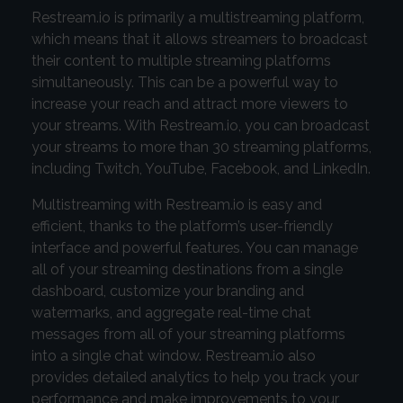
Restream.io is primarily a multistreaming platform,
which means that it allows streamers to broadcast
their content to multiple streaming platforms
simultaneously. This can be a powerful way to
increase your reach and attract more viewers to
your streams. With Restream.io, you can broadcast
your streams to more than 30 streaming platforms,
including Twitch, YouTube, Facebook, and LinkedIn.
Multistreaming with Restream.io is easy and
efficient, thanks to the platform’s user-friendly
interface and powerful features. You can manage
all of your streaming destinations from a single
dashboard, customize your branding and
watermarks, and aggregate real-time chat
messages from all of your streaming platforms
into a single chat window. Restream.io also
provides detailed analytics to help you track your
performance and make improvements to your