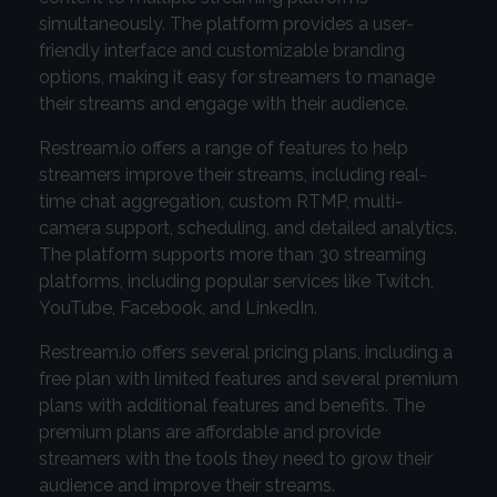
simultaneously. The platform provides a user-
friendly interface and customizable branding
options, making it easy for streamers to manage
their streams and engage with their audience.
Restream.io offers a range of features to help
streamers improve their streams, including real-
time chat aggregation, custom RTMP, multi-
camera support, scheduling, and detailed analytics.
The platform supports more than 30 streaming
platforms, including popular services like Twitch,
YouTube, Facebook, and LinkedIn.
Restream.io offers several pricing plans, including a
free plan with limited features and several premium
plans with additional features and benefits. The
premium plans are affordable and provide
streamers with the tools they need to grow their
audience and improve their streams.