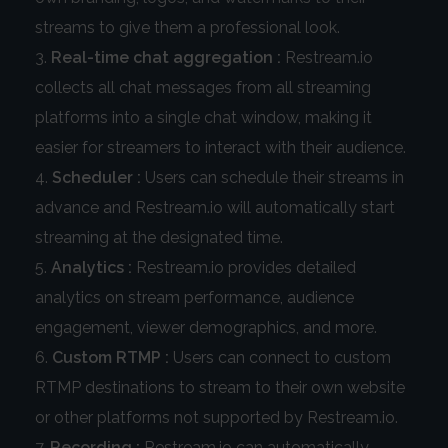
streams to give them a professional look.
Real-time chat aggregation :
Restream.io
collects all chat messages from all streaming
platforms into a single chat window, making it
easier for streamers to interact with their audience.
Scheduler :
Users can schedule their streams in
advance and Restream.io will automatically start
streaming at the designated time.
Analytics :
Restream.io provides detailed
analytics on stream performance, audience
engagement, viewer demographics, and more.
Custom RTMP :
Users can connect to custom
RTMP destinations to stream to their own website
or other platforms not supported by Restream.io.
Recording :
Restream.io can automatically