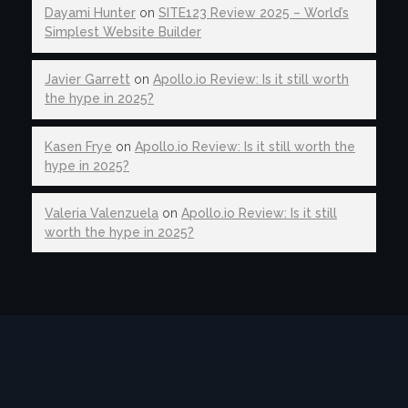
Dayami Hunter
on
SITE123 Review 2025 – World’s
Simplest Website Builder
Javier Garrett
on
Apollo.io Review: Is it still worth
the hype in 2025?
Kasen Frye
on
Apollo.io Review: Is it still worth the
hype in 2025?
Valeria Valenzuela
on
Apollo.io Review: Is it still
worth the hype in 2025?