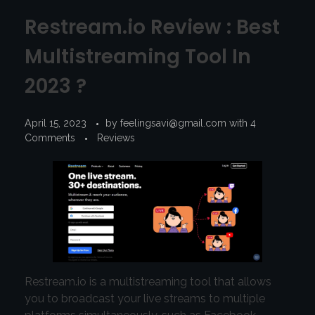
Restream.io Review : Best
Multistreaming Tool In
2023 ?
April 15, 2023
by
feelingsavi@gmail.com
with
4
Comments
Reviews
Restream.io is a multistreaming tool that allows
you to broadcast your live streams to multiple