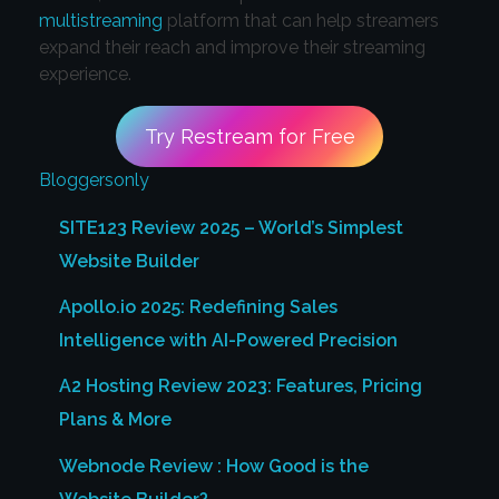
multistreaming
platform that can help streamers
expand their reach and improve their streaming
experience.
Try Restream for Free
Bloggersonly
SITE123 Review 2025 – World’s Simplest
Website Builder
Apollo.io 2025: Redefining Sales
Intelligence with AI-Powered Precision
A2 Hosting Review 2023: Features, Pricing
Plans & More
Webnode Review : How Good is the