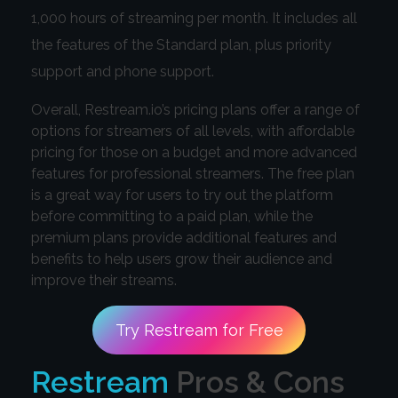
1,000 hours of streaming per month. It includes all
the features of the Standard plan, plus priority
support and phone support.
Overall, Restream.io’s pricing plans offer a range of
options for streamers of all levels, with affordable
pricing for those on a budget and more advanced
features for professional streamers. The free plan
is a great way for users to try out the platform
before committing to a paid plan, while the
premium plans provide additional features and
benefits to help users grow their audience and
improve their streams.
Try Restream for Free
Restream
Pros & Cons