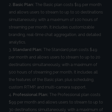
Basic Plan:
The Basic plan costs $19 per month
and allows users to stream to up to 10 destinations
simultaneously, with a maximum of 100 hours of
streaming per month. It includes customizable
branding, real-time chat aggregation, and detailed
analytics.
Standard Plan:
The Standard plan costs $49
per month and allows users to stream to up to 20
destinations simultaneously, with a maximum of
500 hours of streaming per month. It includes all
the features of the Basic plan, plus scheduling,
custom RTMP, and multi-camera support.
Professional Plan:
The Professional plan costs
$99 per month and allows users to stream to up to
30 destinations simultaneously, with a maximum of