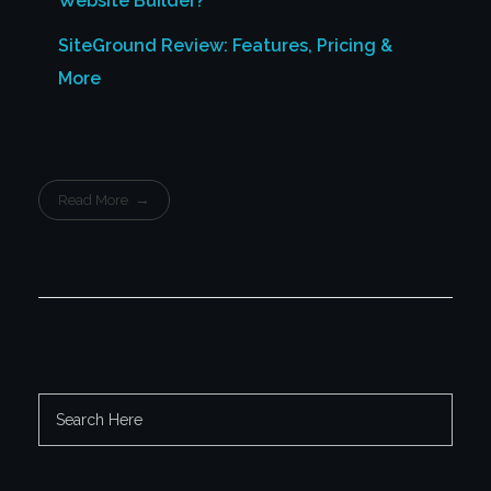
Website Builder?
SiteGround Review: Features, Pricing &
More
Read More