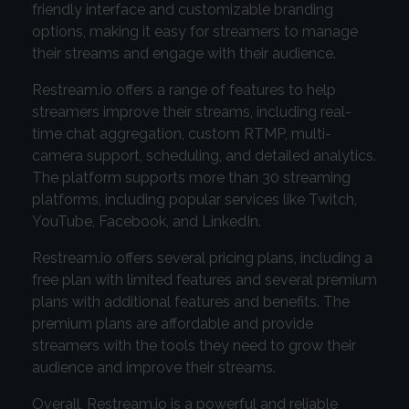
friendly interface and customizable branding
options, making it easy for streamers to manage
their streams and engage with their audience.
Restream.io offers a range of features to help
streamers improve their streams, including real-
time chat aggregation, custom RTMP, multi-
camera support, scheduling, and detailed analytics.
The platform supports more than 30 streaming
platforms, including popular services like Twitch,
YouTube, Facebook, and LinkedIn.
Restream.io offers several pricing plans, including a
free plan with limited features and several premium
plans with additional features and benefits. The
premium plans are affordable and provide
streamers with the tools they need to grow their
audience and improve their streams.
Overall, Restream.io is a powerful and reliable