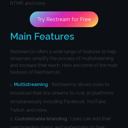
RTMP, and more.
Try Restream for Free
Main Features
Restream.io offers a wide range of features to help
streamers simplify the process of multistreaming
and increase their reach. Here are some of the main
features of Restream.io:
Multistreaming
:
Restream.io allows users to
broadcast their live streams to over 30 platforms
simultaneously, including Facebook, YouTube,
Twitch, and more.
Customizable branding :
Users can add their
own branding, logos, and watermarks to their