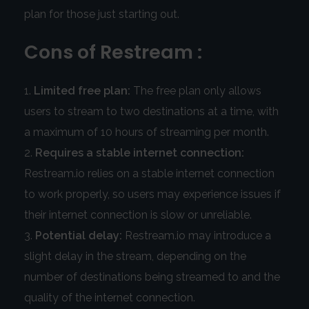
plan for those just starting out.
Cons of Restream :
Limited free plan:
The free plan only allows
users to stream to two destinations at a time, with
a maximum of 10 hours of streaming per month.
Requires a stable internet connection:
Restream.io relies on a stable internet connection
to work properly, so users may experience issues if
their internet connection is slow or unreliable.
Potential delay:
Restream.io may introduce a
slight delay in the stream, depending on the
number of destinations being streamed to and the
quality of the internet connection.