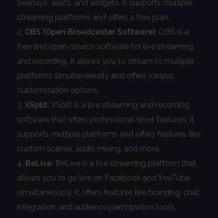
overlays, alerts, and widgets. It supports multiple
streaming platforms and offers a free plan.
OBS (Open Broadcaster Software):
OBS is a
free and open-source software for live streaming
and recording. It allows you to stream to multiple
platforms simultaneously and offers various
customization options.
XSplit:
XSplit is a live streaming and recording
software that offers professional-level features. It
supports multiple platforms and offers features like
custom scenes, audio mixing, and more.
BeLive:
BeLive is a live streaming platform that
allows you to go live on Facebook and YouTube
simultaneously. It offers features like branding, chat
integration, and audience participation tools.