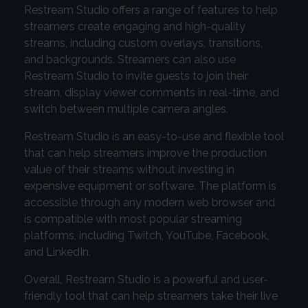
Restream Studio offers a range of features to help
streamers create engaging and high-quality
streams, including custom overlays, transitions,
and backgrounds. Streamers can also use
Restream Studio to invite guests to join their
stream, display viewer comments in real-time, and
switch between multiple camera angles.
Restream Studio is an easy-to-use and flexible tool
that can help streamers improve the production
value of their streams without investing in
expensive equipment or software. The platform is
accessible through any modern web browser and
is compatible with most popular streaming
platforms, including Twitch, YouTube, Facebook,
and LinkedIn.
Overall, Restream Studio is a powerful and user-
friendly tool that can help streamers take their live