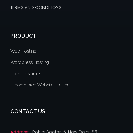
TERMS AND CONDITIONS
PRODUCT
Web Hosting
Wordpress Hosting
Domain Names
E-commerce Website Hosting
CONTACT US
Address:
Rohini Sector-6, New Delhi-85