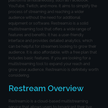
platforms simultaneously, such as Facebook,
YouTube, Twitch, and more. It aims to simplify the
process of streaming and reaching a wider
audience without the need for additional
equipment or software. Restream.io is a solid
multistreaming tool that offers a wide range of
features and benefits. It has a user-friendly
interface and provides detailed analytics, which
can be helpful for streamers looking to grow their
audience. It is also affordable, with a free plan that
includes basic features. If you are looking for a
multistreaming tool to expand your reach and
grow your audience, Restream.io is definitely worth
considering.
Restream Overview
Restream.io is a cloud-based multistreaming
service that allows users to broadcast their live