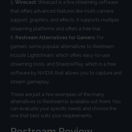
Wirecast:
Wirecast is a live streaming software
that offers advanced features like multi-camera
support, graphics, and effects. It supports multiple
streaming platforms and offers a free trial.
Restream Alternatives for Gamers:
For
gamers, some popular alternatives to Restream
include Lightstream, which offers easy-to-use
streaming tools, and ShadowPlay, which is a free
software by NVIDIA that allows you to capture and
stream gameplay.
These are just a few examples of the many
alternatives to Restream.io available out there. You
can evaluate your specific needs and choose the
one that best suits your requirements.
Restream Review