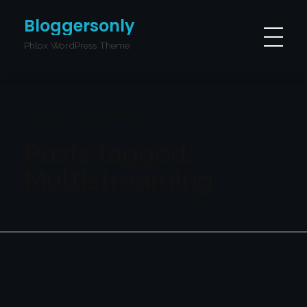
Bloggersonly
Phlox WordPress Theme
Home
Multistreaming
Posts tagged:
Multistreaming