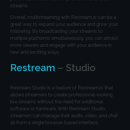
streams.
Overall, multistreaming with Restream.io can be a
great way to expand your audience and grow your
following. By broadcasting your streams to
multiple platforms simultaneously, you can attract
more viewers and engage with your audience in
new and exciting ways.
Restream
– Studio
Restream Studio is a feature of Restream.io that
allows streamers to create professional-looking
live streams without the need for additional
software or hardware. With Restream Studio,
streamers can manage their audio, video, and chat
all from a single browser-based interface.