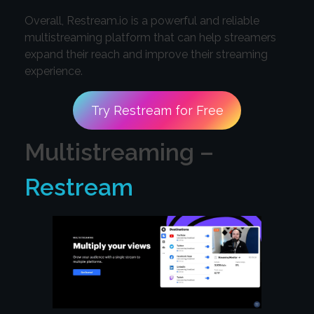
Overall, Restream.io is a powerful and reliable
multistreaming platform that can help streamers
expand their reach and improve their streaming
experience.
Try Restream for Free
Multistreaming –
Restream