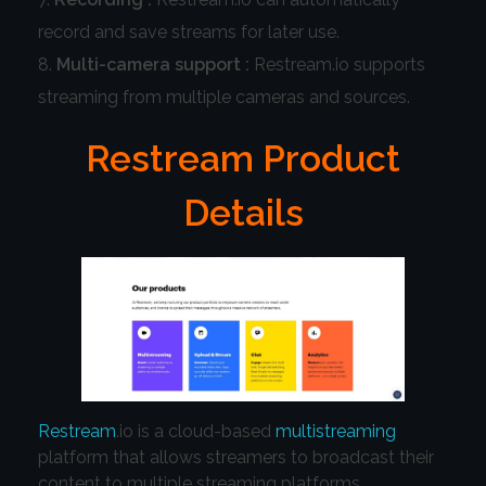
record and save streams for later use.
Multi-camera support :
Restream.io supports
streaming from multiple cameras and sources.
Restream Product
Details
Restream
.io is a cloud-based
multistreaming
platform that allows streamers to broadcast their
content to multiple streaming platforms