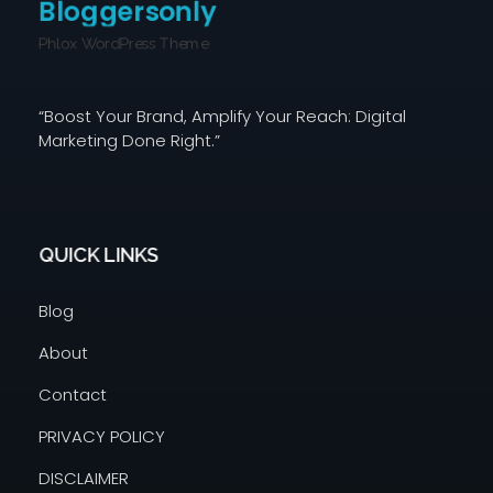
Bloggersonly
Phlox WordPress Theme
“Boost Your Brand, Amplify Your Reach: Digital
Marketing Done Right.”
QUICK LINKS
Blog
About
Contact
PRIVACY POLICY
DISCLAIMER