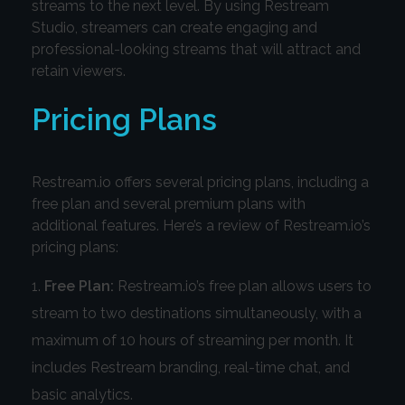
streams to the next level. By using Restream
Studio, streamers can create engaging and
professional-looking streams that will attract and
retain viewers.
Pricing Plans
Restream.io offers several pricing plans, including a
free plan and several premium plans with
additional features. Here’s a review of Restream.io’s
pricing plans:
Free Plan:
Restream.io’s free plan allows users to
stream to two destinations simultaneously, with a
maximum of 10 hours of streaming per month. It
includes Restream branding, real-time chat, and
basic analytics.