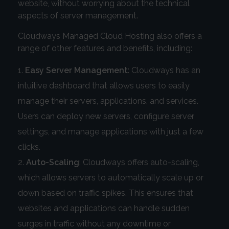
website, without worrying about the technical
aspects of server management.
Cloudways Managed Cloud Hosting also offers a
range of other features and benefits, including:
Easy Server Management
: Cloudways has an
intuitive dashboard that allows users to easily
manage their servers, applications, and services.
Users can deploy new servers, configure server
settings, and manage applications with just a few
clicks.
Auto-Scaling
: Cloudways offers auto-scaling,
which allows servers to automatically scale up or
down based on traffic spikes. This ensures that
websites and applications can handle sudden
surges in traffic without any downtime or