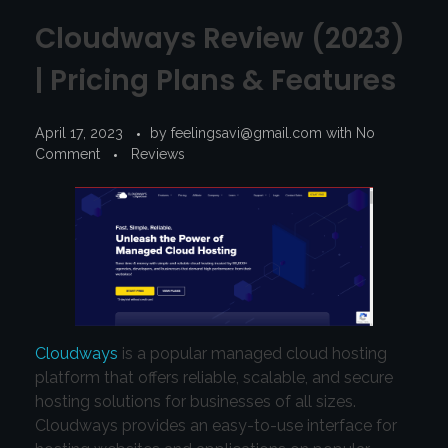
Cloudways Review (2023)
| Pricing Plans & Features
April 17, 2023
by
feelingsavi@gmail.com
with
No
Comment
Reviews
Cloudways
is a popular managed cloud hosting
platform that offers reliable, scalable, and secure
hosting solutions for businesses of all sizes.
Cloudways provides an easy-to-use interface for