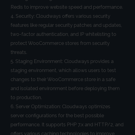
Redis to improve website speed and performance.
Security: Cloudways offers various security
features like regular security patches and updates,
two-factor authentication, and IP whitelisting to
protect WooCommerce stores from security
threats.
Staging Environment: Cloudways provides a
staging environment, which allows users to test
changes to their WooCommerce store in a safe
and isolated environment before deploying them
to production.
Server Optimization: Cloudways optimizes
server configurations for the best possible
performance. It supports PHP 7.x and HTTP/2, and
offers various caching technologies to improve