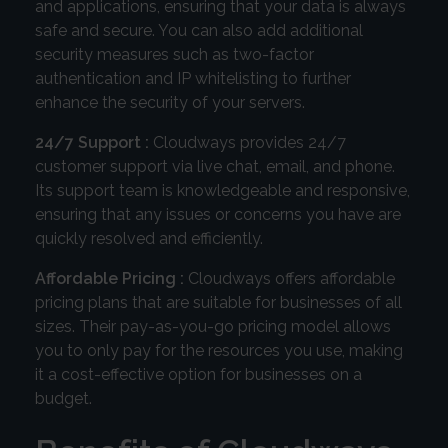
and applications, ensuring that your data is always
safe and secure. You can also add additional
security measures such as two-factor
authentication and IP whitelisting to further
enhance the security of your servers.
24/7 Support :
Cloudways provides 24/7
customer support via live chat, email, and phone.
Its support team is knowledgeable and responsive,
ensuring that any issues or concerns you have are
quickly resolved and efficiently.
Affordable Pricing :
Cloudways offers affordable
pricing plans that are suitable for businesses of all
sizes. Their pay-as-you-go pricing model allows
you to only pay for the resources you use, making
it a cost-effective option for businesses on a
budget.