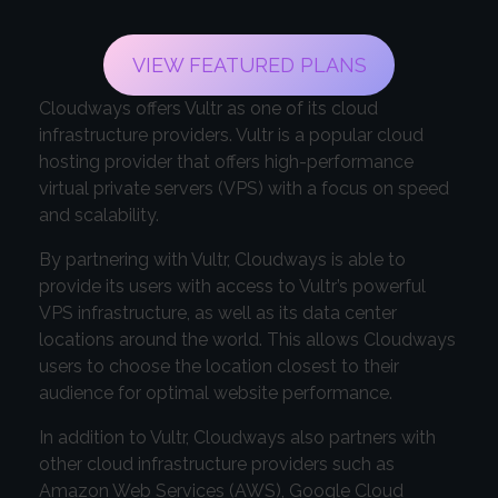
VIEW FEATURED PLANS
Cloudways offers Vultr as one of its cloud
infrastructure providers. Vultr is a popular cloud
hosting provider that offers high-performance
virtual private servers (VPS) with a focus on speed
and scalability.
By partnering with Vultr, Cloudways is able to
provide its users with access to Vultr’s powerful
VPS infrastructure, as well as its data center
locations around the world. This allows Cloudways
users to choose the location closest to their
audience for optimal website performance.
In addition to Vultr, Cloudways also partners with
other cloud infrastructure providers such as
Amazon Web Services (AWS), Google Cloud