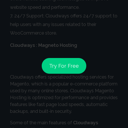
website speed and performance.
24/7 Support: Cloudways offers 24/7 support to
help users with any issues related to their
WooCommerce store.
Cloudways : Magneto Hosting
Try For Free
Cloudways offers specialized hosting services for
Magento, which is a popular e-commerce platform
used by many online stores. Cloudways Magento
Hosting is optimized for performance and provides
features like fast page load speeds, automatic
backups, and built-in security.
Some of the main features of
Cloudways