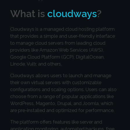
What is
cloudways
?
Cloudways is a managed cloud hosting platform
that provides a simple and user-friendly interface
to manage cloud servers from leading cloud
providers like Amazon Web Services (AWS),
Google Cloud Platform (GCP), DigitalOcean,
Linode, Vultr, and others.
Cloudways allows users to launch and manage
their own virtual servers with customizable
configurations and scaling options. Users can also
choose from a range of popular applications like
WordPress, Magento, Drupal, and Joomla, which
are pre-installed and optimized for performance.
The platform offers features like server and
application monitoring, automated backups, free