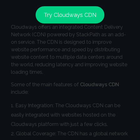
Try Cloudways CDN
Cloudways offers an integrated Content Delivery
Network (CDN) powered by StackPath as an add-
on service. The CDN is designed to improve
website performance and speed by distributing
website content to multiple data centers around
the world, reducing latency and improving website
loading times.
Some of the main features of
Cloudways CDN
include:
Easy Integration: The Cloudways CDN can be
easily integrated with websites hosted on the
Cloudways platform with just a few clicks.
Global Coverage: The CDN has a global network