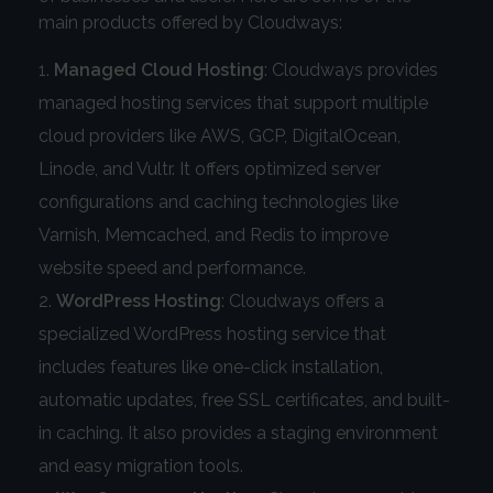
main products offered by Cloudways:
Managed Cloud Hosting
: Cloudways provides
managed hosting services that support multiple
cloud providers like AWS, GCP, DigitalOcean,
Linode, and Vultr. It offers optimized server
configurations and caching technologies like
Varnish, Memcached, and Redis to improve
website speed and performance.
WordPress Hosting
: Cloudways offers a
specialized WordPress hosting service that
includes features like one-click installation,
automatic updates, free SSL certificates, and built-
in caching. It also provides a staging environment
and easy migration tools.