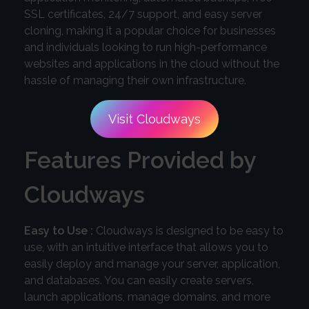
SSL certificates, 24/7 support, and easy server
cloning, making it a popular choice for businesses
and individuals looking to run high-performance
websites and applications in the cloud without the
hassle of managing their own infrastructure.
Visit Cloudways
Features Provided by
Cloudways
Easy to Use :
Cloudways is designed to be easy to
use, with an intuitive interface that allows you to
easily deploy and manage your server, application,
and databases. You can easily create servers,
launch applications, manage domains, and more