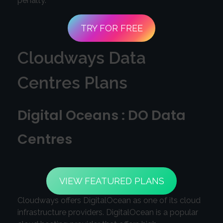
penalty.
TRY FOR FREE
Cloudways Data
Centres Plans
Digital Oceans : DO Data
Centres
VIEW FEATURED PLANS
Cloudways offers DigitalOcean as one of its cloud
infrastructure providers. DigitalOcean is a popular