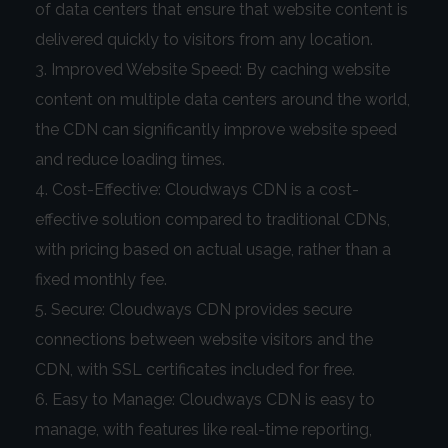
of data centers that ensure that website content is
delivered quickly to visitors from any location.
Improved Website Speed: By caching website
content on multiple data centers around the world,
the CDN can significantly improve website speed
and reduce loading times.
Cost-Effective: Cloudways CDN is a cost-
effective solution compared to traditional CDNs,
with pricing based on actual usage, rather than a
fixed monthly fee.
Secure: Cloudways CDN provides secure
connections between website visitors and the
CDN, with SSL certificates included for free.
Easy to Manage: Cloudways CDN is easy to
manage, with features like real-time reporting,