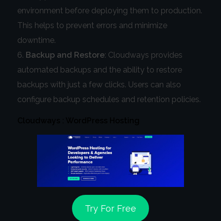
environment before deploying them to production.
This helps to prevent errors and minimize
downtime.
Backup and Restore
: Cloudways provides
automated backups and the ability to restore
backups with just a few clicks. Users can also
configure backup schedules and retention policies.
Cloudways : WordPress Hosting
Try For Free