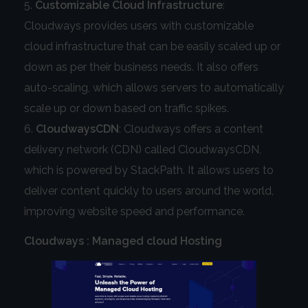
Customizable Cloud Infrastructure
:
Cloudways provides users with customizable
cloud infrastructure that can be easily scaled up or
down as per their business needs. It also offers
auto-scaling, which allows servers to automatically
scale up or down based on traffic spikes.
CloudwaysCDN
: Cloudways offers a content
delivery network (CDN) called CloudwaysCDN,
which is powered by StackPath. It allows users to
deliver content quickly to users around the world,
improving website speed and performance.
Cloudways : Managed cloud Hosting