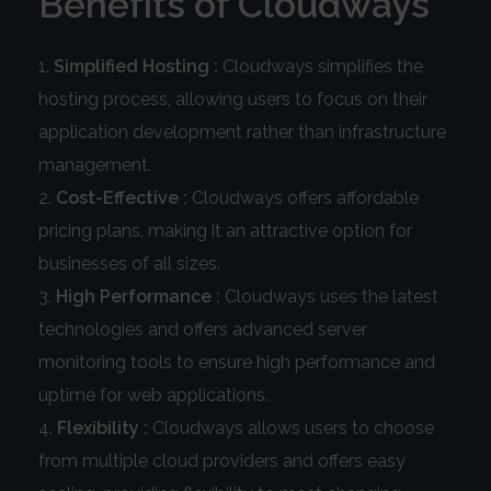
Benefits of Cloudways
Simplified Hosting :
Cloudways simplifies the
hosting process, allowing users to focus on their
application development rather than infrastructure
management.
Cost-Effective :
Cloudways offers affordable
pricing plans, making it an attractive option for
businesses of all sizes.
High Performance :
Cloudways uses the latest
technologies and offers advanced server
monitoring tools to ensure high performance and
uptime for web applications.
Flexibility :
Cloudways allows users to choose
from multiple cloud providers and offers easy