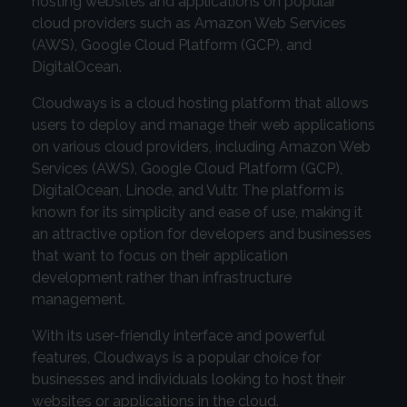
hosting websites and applications on popular
cloud providers such as Amazon Web Services
(AWS), Google Cloud Platform (GCP), and
DigitalOcean.
Cloudways is a cloud hosting platform that allows
users to deploy and manage their web applications
on various cloud providers, including Amazon Web
Services (AWS), Google Cloud Platform (GCP),
DigitalOcean, Linode, and Vultr. The platform is
known for its simplicity and ease of use, making it
an attractive option for developers and businesses
that want to focus on their application
development rather than infrastructure
management.
With its user-friendly interface and powerful
features, Cloudways is a popular choice for
businesses and individuals looking to host their
websites or applications in the cloud.