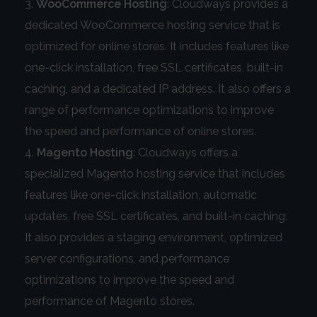
WooCommerce Hosting
: Cloudways provides a
dedicated WooCommerce hosting service that is
optimized for online stores. It includes features like
one-click installation, free SSL certificates, built-in
caching, and a dedicated IP address. It also offers a
range of performance optimizations to improve
the speed and performance of online stores.
Magento Hosting
: Cloudways offers a
specialized Magento hosting service that includes
features like one-click installation, automatic
updates, free SSL certificates, and built-in caching.
It also provides a staging environment, optimized
server configurations, and performance
optimizations to improve the speed and
performance of Magento stores.