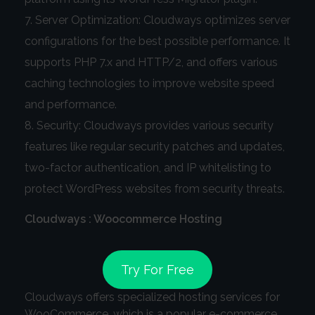
Server Optimization: Cloudways optimizes server
configurations for the best possible performance. It
supports PHP 7.x and HTTP/2, and offers various
caching technologies to improve website speed
and performance.
Security: Cloudways provides various security
features like regular security patches and updates,
two-factor authentication, and IP whitelisting to
protect WordPress websites from security threats.
Cloudways : Woocommerce Hosting
Try For Free
Cloudways offers specialized hosting services for
WooCommerce, which is a popular e-commerce