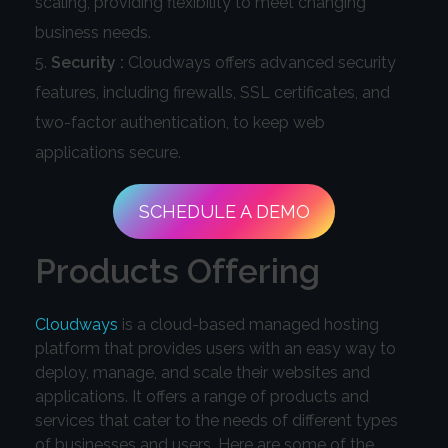
scaling, providing flexibility to meet changing
business needs.
Security :
Cloudways offers advanced security
features, including firewalls, SSL certificates, and
two-factor authentication, to keep web
applications secure.
SCHEDULE A DEMO
Products Offering
Cloudways
is a cloud-based managed hosting
platform that provides users with an easy way to
deploy, manage, and scale their websites and
applications. It offers a range of products and
services that cater to the needs of different types
of businesses and users. Here are some of the