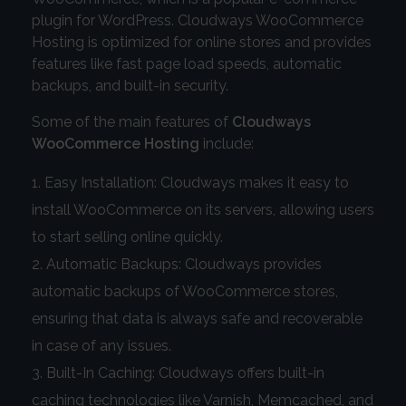
plugin for WordPress. Cloudways WooCommerce
Hosting is optimized for online stores and provides
features like fast page load speeds, automatic
backups, and built-in security.
Some of the main features of
Cloudways
WooCommerce Hosting
include:
Easy Installation: Cloudways makes it easy to
install WooCommerce on its servers, allowing users
to start selling online quickly.
Automatic Backups: Cloudways provides
automatic backups of WooCommerce stores,
ensuring that data is always safe and recoverable
in case of any issues.
Built-In Caching: Cloudways offers built-in
caching technologies like Varnish, Memcached, and