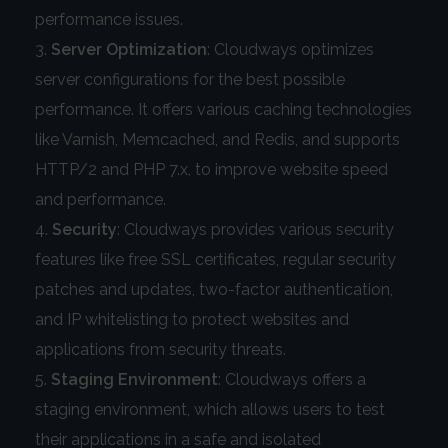
performance issues.
Server Optimization
: Cloudways optimizes
server configurations for the best possible
performance. It offers various caching technologies
like Varnish, Memcached, and Redis, and supports
HTTP/2 and PHP 7.x, to improve website speed
and performance.
Security
: Cloudways provides various security
features like free SSL certificates, regular security
patches and updates, two-factor authentication,
and IP whitelisting to protect websites and
applications from security threats.
Staging Environment
: Cloudways offers a
staging environment, which allows users to test
their applications in a safe and isolated