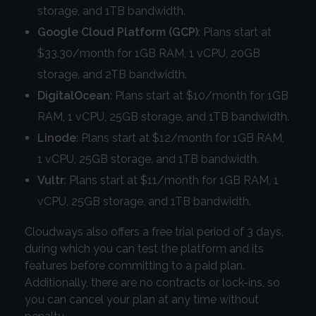
storage, and 1TB bandwidth.
Google Cloud Platform (GCP)
: Plans start at
$33.30/month for 1GB RAM, 1 vCPU, 20GB
storage, and 2TB bandwidth.
DigitalOcean
: Plans start at $10/month for 1GB
RAM, 1 vCPU, 25GB storage, and 1TB bandwidth.
Linode
: Plans start at $12/month for 1GB RAM,
1 vCPU, 25GB storage, and 1TB bandwidth.
Vultr
: Plans start at $11/month for 1GB RAM, 1
vCPU, 25GB storage, and 1TB bandwidth.
Cloudways also offers a free trial period of 3 days,
during which you can test the platform and its
features before committing to a paid plan.
Additionally, there are no contracts or lock-ins, so
you can cancel your plan at any time without