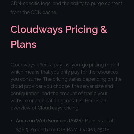
CDN-specific logs, and the ability to purge content
from the CDN cache.
Cloudways Pricing &
Plans
Cloudways offers a pay-as-you-go pricing model,
which means that you only pay for the resources
you consume. The pricing varies depending on the
cloud provider you choose, the server size and
configuration, and the amount of traffic your
website or application generates. Here is an
overview of Cloudways pricing:
Amazon Web Services (AWS)
: Plans start at
$36.51/month for 1GB RAM, 1 vCPU, 25GB