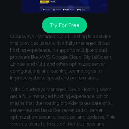
Try For Free
Cloudways Managed Cloud Hosting is a service
that provides users with a fully managed cloud
hosting experience. It supports multiple cloud
providers like AWS, Google Cloud, DigitalOcean,
Linode, and Vultr, and offers optimized server
configurations and caching technologies to
improve website speed and performance.
With Cloudways Managed Cloud Hosting, users
get a fully managed hosting experience, which
means that the hosting provider takes care of all
server-related tasks like server setup, server
optimization, security, backups, and updates. This
frees up users to focus on their business and