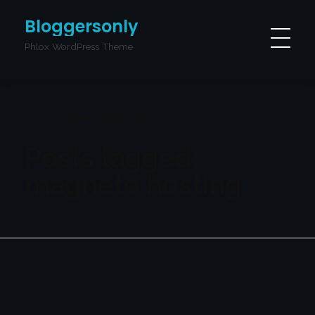
Bloggersonly
Phlox WordPress Theme
Home
magneto hosting
Posts tagged:
magneto hosting