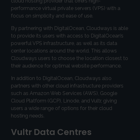
cloud hosting provider that offers high-
performance virtual private servers (VPS) with a
focus on simplicity and ease of use.
By partnering with DigitalOcean, Cloudways is able
to provide its users with access to DigitalOcean’s
powerful VPS infrastructure, as well as its data
center locations around the world. This allows
Cloudways users to choose the location closest to
their audience for optimal website performance.
In addition to DigitalOcean, Cloudways also
partners with other cloud infrastructure providers
such as Amazon Web Services (AWS), Google
Cloud Platform (GCP), Linode, and Vultr, giving
users a wide range of options for their cloud
hosting needs.
Vultr Data Centres