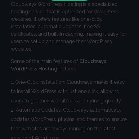
Cloudways WordPress Hosting is a specialized
hosting service that is optimized for WordPress
websites. It offers features like one-click
installation, automatic updates, free SSL
certificates, and built-in caching, making it easy for
users to set up and manage their WordPress
websites.
Some of the main features of
Cloudways
WordPress Hosting
include:
One-Click Installation: Cloudways makes it easy
to install WordPress with just one click, allowing
users to get their website up and running quickly.
Automatic Updates: Cloudways automatically
updates WordPress, plugins, and themes to ensure
that websites are always running on the latest
version of WordPress.