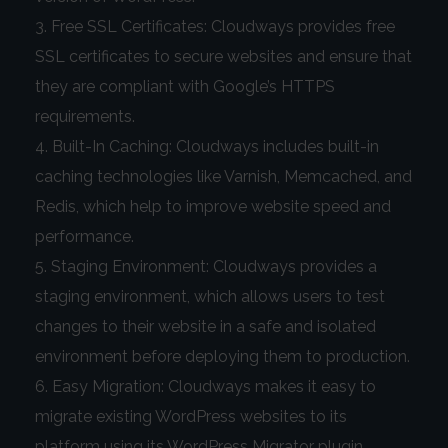
Free SSL Certificates: Cloudways provides free
SSL certificates to secure websites and ensure that
they are compliant with Google’s HTTPS
requirements.
Built-In Caching: Cloudways includes built-in
caching technologies like Varnish, Memcached, and
Redis, which help to improve website speed and
performance.
Staging Environment: Cloudways provides a
staging environment, which allows users to test
changes to their website in a safe and isolated
environment before deploying them to production.
Easy Migration: Cloudways makes it easy to
migrate existing WordPress websites to its
platform using its WordPress Migrator plugin.