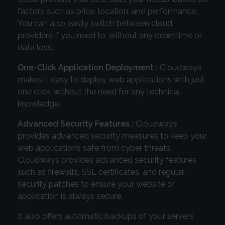
factors such as price, location, and performance.
You can also easily switch between cloud
providers if you need to, without any downtime or
data loss.
One-Click Application Deployment :
Cloudways
makes it easy to deploy web applications with just
one click, without the need for any technical
knowledge.
Advanced Security Features :
Cloudways
provides advanced security measures to keep your
web applications safe from cyber threats.
Cloudways provides advanced security features
such as firewalls, SSL certificates, and regular
security patches to ensure your website or
application is always secure.
It also offers automatic backups of your servers