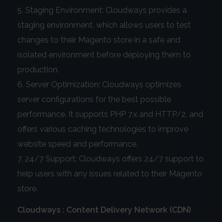
Staging Environment: Cloudways provides a
staging environment, which allows users to test
changes to their Magento store in a safe and
isolated environment before deploying them to
production.
Server Optimization: Cloudways optimizes
server configurations for the best possible
performance. It supports PHP 7.x and HTTP/2, and
offers various caching technologies to improve
website speed and performance.
24/7 Support: Cloudways offers 24/7 support to
help users with any issues related to their Magento
store.
Cloudways : Content Delivery Network (CDN)