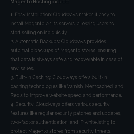
Magento Hosting
include:
Easy Installation: Cloudways makes it easy to
install Magento on its servers, allowing users to
start selling online quickly.
Automatic Backups: Cloudways provides
automatic backups of Magento stores, ensuring
that data is always safe and recoverable in case of
any issues.
Built-In Caching: Cloudways offers built-in
caching technologies like Varnish, Memcached, and
Redis to improve website speed and performance.
Security: Cloudways offers various security
features like regular security patches and updates,
two-factor authentication, and IP whitelisting to
protect Magento stores from security threats.