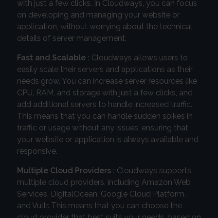
with just a few clicks. In Cloudways, you can focus
on developing and managing your website or
application, without worrying about the technical
details of server management.
Fast and Scalable :
Cloudways allows users to
easily scale their servers and applications as their
needs grow. You can increase server resources like
CPU, RAM, and storage with just a few clicks, and
add additional servers to handle increased traffic.
This means that you can handle sudden spikes in
traffic or usage without any issues, ensuring that
your website or application is always available and
responsive.
Multiple Cloud Providers :
Cloudways supports
multiple cloud providers, including Amazon Web
Services, DigitalOcean, Google Cloud Platform,
and Vultr. This means that you can choose the
cloud provider that best suits your needs, based on