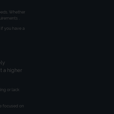
needs. Whether
uirements .
 if you have a
ly
t a higher
ing or lack
re focused on