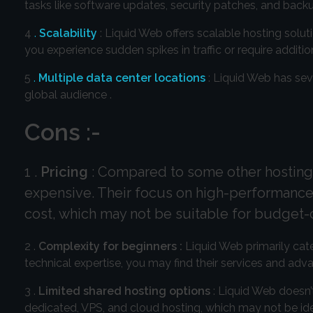
tasks like software updates, security patches, and backu
4
.
Scalability
: Liquid Web offers scalable hosting solu
you experience sudden spikes in traffic or require addi
5
.
Multiple data center locations
: Liquid Web has sev
global audience .
Cons :-
1 .
Pricing
: Compared to some other hosting 
expensive. Their focus on high-performance 
cost, which may not be suitable for budget
2 .
Complexity for beginners :
Liquid Web primarily cate
technical expertise, you may find their services and ad
3 .
Limited shared hosting options
: Liquid Web doesn’t
dedicated, VPS, and cloud hosting, which may not be ideal