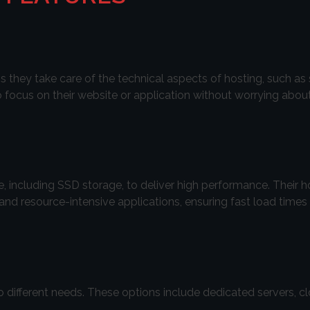
they take care of the technical aspects of hosting, such as 
 focus on their website or application without worrying abou
 including SSD storage, to deliver high performance. Their h
s and resource-intensive applications, ensuring fast load tim
to different needs. These options include dedicated servers, cl