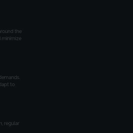
around the
d minimize
 demands.
dapt to
, regular