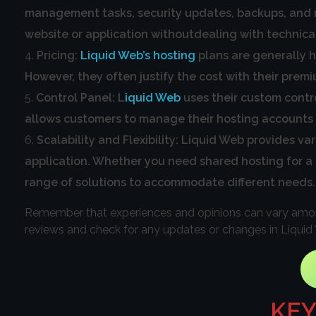
management tasks, security updates, backups, and mo
website or application withoutdealing with technica
Pricing:
Liquid Web’s hosting
plans are generally h
However, they often justify the cost with their prem
Control Panel: L
iquid Web
uses their custom contro
allows customers to manage their hosting accounts a
Scalability and Flexibility: Liquid Web provides va
application. Whether you need shared hosting for a sm
range of solutions to accommodate different needs.
Remember that experiences and opinions can vary among 
reviews and check for any updates or changes in Liquid
KEY