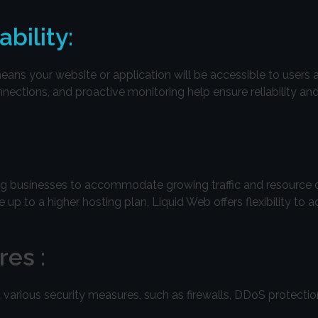
bility:
ns your website or application will be accessible to users 
nnections, and proactive monitoring help ensure reliability an
wing businesses to accommodate growing traffic and resource
p to a higher hosting plan, Liquid Web offers flexibility to a
es :
 various security measures, such as firewalls, DDoS protection