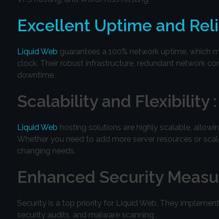
Excellent Uptime and Relia
Liquid Web
guarantees a 100% network uptime, which mea
clock. Their robust infrastructure, redundant network co
downtime.
Scalability and Flexibility :
Liquid Web
hosting solutions are highly scalable, allo
Whether you need to add more server resources or scale u
changing needs.
Enhanced Security Measur
Security is a top priority for Liquid Web. They implement
security audits, and malware scanning .