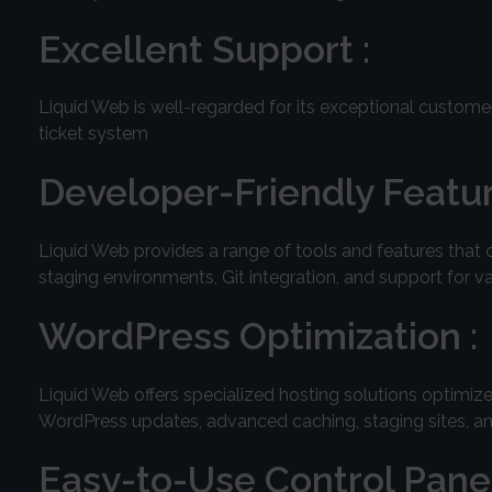
Excellent Support :
Liquid Web is well-regarded for its exceptional customer
ticket system
Developer-Friendly Featur
Liquid Web provides a range of tools and features that 
staging environments, Git integration, and support for
WordPress Optimization :
Liquid Web offers specialized hosting solutions optimi
WordPress updates, advanced caching, staging sites, a
Easy-to-Use Control Panel