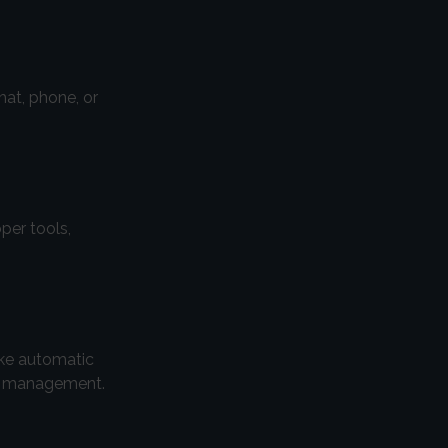
hat, phone, or
per tools,
ike automatic
fy management.