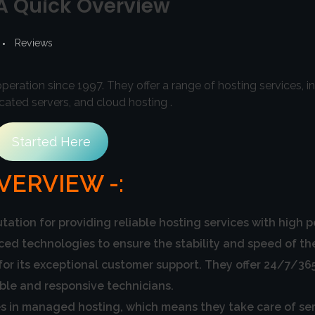
 A Quick Overview
Reviews
eration since 1997. They offer a range of hosting services, i
ated servers, and cloud hosting .
Started Here
VERVIEW -:
tation for providing reliable hosting services with high 
 technologies to ensure the stability and speed of thei
for its exceptional customer support. They offer 24/7/365
ble and responsive technicians.
s in managed hosting, which means they take care of se