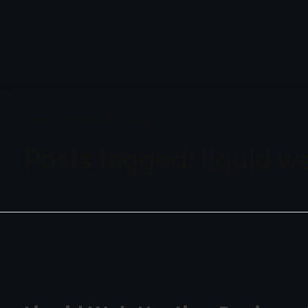
Bloggersonly
Phlox WordPress Theme
Home
liquid web hosting
Posts tagged: liquid w