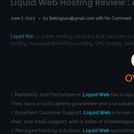
Liquid Web Hosting Review :
June 7, 2023
by
feelingsavi@gmail.com
with
No Comment
Liquid We
b is a web hosting company that has been in op
hosting, managed WordPress hosting, VPS hosting, dedic
O
Reliability and Performance:
Liquid Web
has a repu
They have a 100% uptime guarantee and use advanced
Excellent Customer Support:
Liquid Web
is known 
chat, and email support, with a team of knowledgea
Managed Hosting Solutions:
Liquid Web
specialize