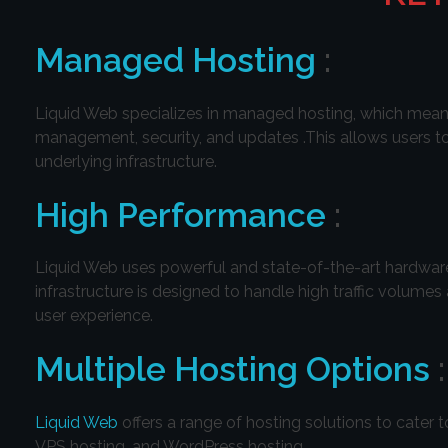
Managed Hosting
:
Liquid Web specializes in managed hosting, which means 
management, security, and updates .This allows users to
underlying infrastructure.
High Performance
:
Liquid Web uses powerful and state-of-the-art hardware,
infrastructure is designed to handle high traffic volume
user experience.
Multiple Hosting Options
:
Liquid Web
offers a range of hosting solutions to cater 
VPS hosting, and WordPress hosting.