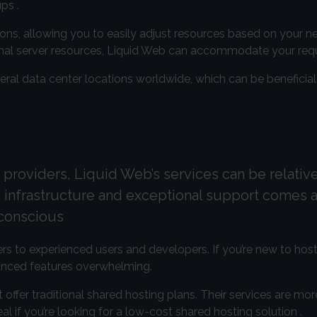
ps .
tions, allowing you to easily adjust resources based on your 
tional server resources, Liquid Web can accommodate your req
eral data center locations worldwide, which can be beneficial
providers, Liquid Web’s services can be relative
infrastructure and exceptional support comes a
-conscious
rs to experienced users and developers. If you’re new to host
vanced features overwhelming.
 offer traditional shared hosting plans. Their services are mo
 if you’re looking for a low-cost shared hosting solution .