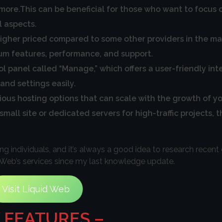
re.This can be beneficial for those who want to focus o
l aspects.
igher priced compared to some other providers in the ma
ium features, performance, and support.
l panel called “Manage,” which offers a user-friendly in
nd settings easily.
rious hosting options that can scale with the growth of y
all site or dedicated servers for high-traffic projects, t
individuals, and it’s always a good idea to research recen
 Web’s services since my last knowledge update.
Visit Liquid Web
 FEATURES –