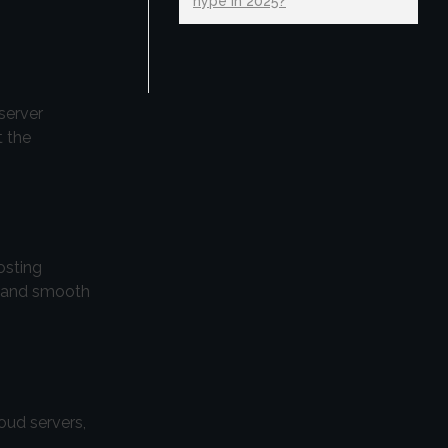
hype in 2025?
server
t the
osting
es and smooth
oud servers,