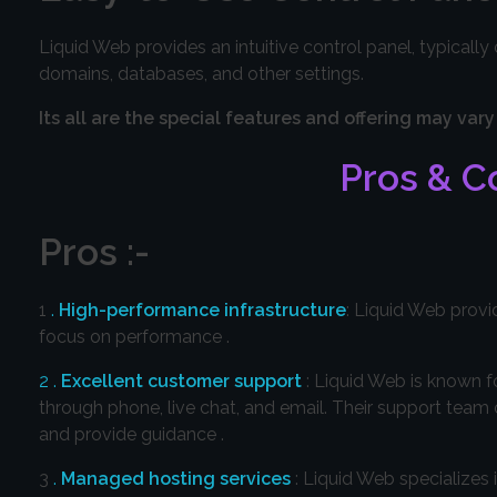
Liquid Web provides an intuitive control panel, typicall
domains, databases, and other settings.
Its all are the special features and offering may 
Pros & Co
Pros :-
1
.
High-performance infrastructure
: Liquid Web provi
focus on performance .
2 .
Excellent customer support
: Liquid Web is known f
through phone, live chat, and email. Their support team
and provide guidance .
3
.
Managed hosting services
: Liquid Web specialize