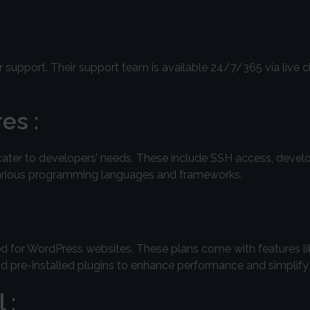
 support. Their support team is available 24/7/365 via live c
es :
cater to developers’ needs. These include SSH access, develo
 various programming languages and frameworks.
zed for WordPress websites. These plans come with features l
nd pre-installed plugins to enhance performance and simpli
 :