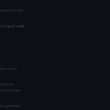
g environment,
th Liquid web
.
ware and a
sistance
nical issues
 management