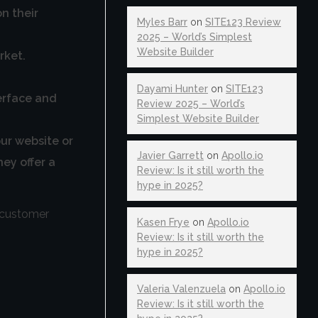
n their
Myles Barr
on
SITE123 Review
2025 – World’s Simplest
Website Builder
rket.
Dayami Hunter
on
SITE123
terface and
Review 2025 – World’s
Simplest Website Builder
our website or
Javier Garrett
on
Apollo.io
hey offer a
Review: Is it still worth the
hype in 2025?
t customer
Kasen Frye
on
Apollo.io
Review: Is it still worth the
hype in 2025?
Valeria Valenzuela
on
Apollo.io
Review: Is it still worth the