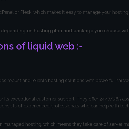
y cPanel or Plesk, which makes it easy to manage your hostin
vary depending on hosting plan and package you choose wi
ns of liquid web :-
des robust and reliable hosting solutions with powerful hard
or its exceptional customer support. They offer 24/7/365 as
 consists of experienced professionals who can help with tech
s in managed hosting, which means they take care of server