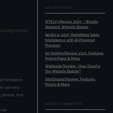
RECENT POSTS
SITE123 Review 2025 – World’s
Simplest Website Builder
ncluding shared
Apollo.io 2025: Redefining Sales
Intelligence with AI-Powered
Precision
A2 Hosting Review 2023: Features,
Pricing Plans & More
Webnode Review : How Good is
the Website Builder?
SiteGround Review: Features,
performance.
Pricing & More
r servers.
 phone, live
RECENT COMMENTS
rver