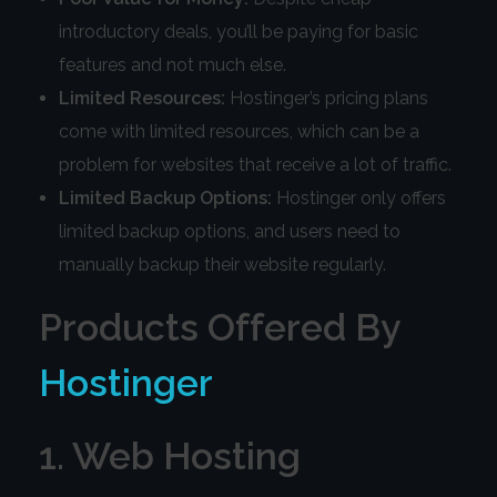
introductory deals, you’ll be paying for basic
features and not much else.
Limited Resources:
Hostinger’s pricing plans
come with limited resources, which can be a
problem for websites that receive a lot of traffic.
Limited Backup Options:
Hostinger only offers
limited backup options, and users need to
manually backup their website regularly.
Products Offered By
Hostinger
1. Web Hosting