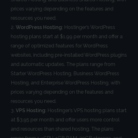
prices varying depending on the features and
resources you need.
WordPress Hosting
: Hostinger’s WordPress
hosting plans start at $1.99 per month and offer a
range of optimized features for WordPress
websites, including pre-installed WordPress plugins
and automatic updates. The plans range from
Starter WordPress Hosting, Business WordPress
Hosting, and Enterprise WordPress Hosting, with
prices varying depending on the features and
resources you need.
VPS Hosting
: Hostinger’s VPS hosting plans start
at $3.95 per month and offer users more control
and resources than shared hosting. The plans