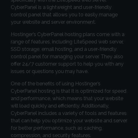
CyberPanel is a lightweight and user-friendly
control panel that allows you to easily manage
your website and server environment.
Hostinger’s CyberPanel hosting plans come with a
range of features, including LiteSpeed web server,
SSD storage, email hosting, and a user-friendly
control panel for managing your server. They also
offer 24/7 customer support to help you with any
issues or questions you may have.
One of the benefits of using Hostinger’s
CyberPanel hosting is that it is optimized for speed
and performance, which means that your website
will load quickly and efficiently. Additionally,
CyberPanel includes a variety of tools and features
that can help you optimize your website and server
for better performance, such as caching,
compression, and security features.