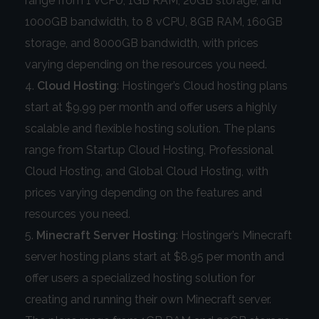
range from 1 vCPU, 1GB RAM, 20GB storage, and
1000GB bandwidth, to 8 vCPU, 8GB RAM, 160GB
storage, and 8000GB bandwidth, with prices
varying depending on the resources you need.
Cloud Hosting
: Hostinger’s Cloud hosting plans
start at $9.99 per month and offer users a highly
scalable and flexible hosting solution. The plans
range from Startup Cloud Hosting, Professional
Cloud Hosting, and Global Cloud Hosting, with
prices varying depending on the features and
resources you need.
Minecraft Server Hosting
: Hostinger’s Minecraft
server hosting plans start at $8.95 per month and
offer users a specialized hosting solution for
creating and running their own Minecraft server.