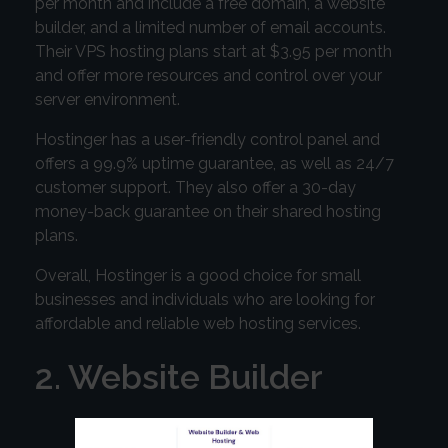
per month and include a free domain, a website
builder, and a limited number of email accounts.
Their VPS hosting plans start at $3.95 per month
and offer more resources and control over your
server environment.
Hostinger has a user-friendly control panel and
offers a 99.9% uptime guarantee, as well as 24/7
customer support. They also offer a 30-day
money-back guarantee on their shared hosting
plans.
Overall, Hostinger is a good choice for small
businesses and individuals who are looking for
affordable and reliable web hosting services.
2. Website Builder