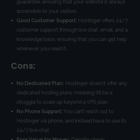
guarantee, ensuring that your website is always
accessible to your visitors.
Good Customer Support
: Hostinger offers 24/7
customer support through live chat, email, and a
knowledge base, ensuring that you can get help
whenever you need it.
Cons:
No Dedicated Plan:
Hostinger doesn’t offer any
dedicated hosting plans, meaning it’ll be a
struggle to scale up beyond a VPS plan
No Phone Support:
You can’t reach out to
Hostinger via phone, and instead have to use its
24/7 live chat
Poor Value for Money:
Despite cheap