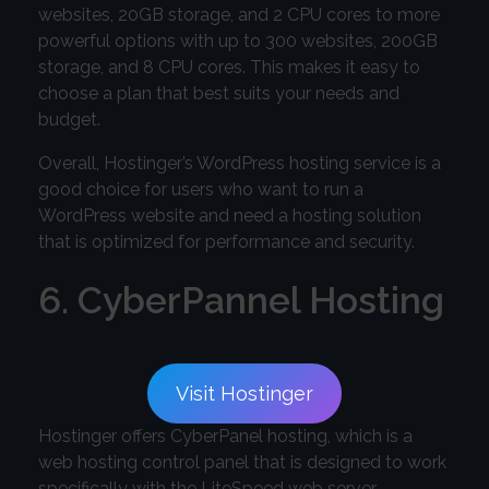
websites, 20GB storage, and 2 CPU cores to more
powerful options with up to 300 websites, 200GB
storage, and 8 CPU cores. This makes it easy to
choose a plan that best suits your needs and
budget.
Overall, Hostinger’s WordPress hosting service is a
good choice for users who want to run a
WordPress website and need a hosting solution
that is optimized for performance and security.
6. CyberPannel Hosting
Visit Hostinger
Hostinger offers CyberPanel hosting, which is a
web hosting control panel that is designed to work
specifically with the LiteSpeed web server.