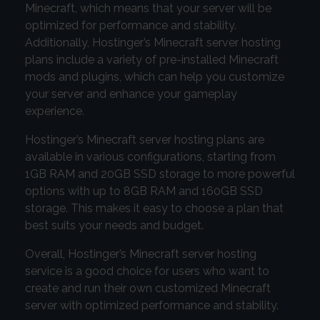
Minecraft, which means that your server will be
optimized for performance and stability.
Additionally, Hostinger’s Minecraft server hosting
plans include a variety of pre-installed Minecraft
mods and plugins, which can help you customize
your server and enhance your gameplay
experience.
Hostinger’s Minecraft server hosting plans are
available in various configurations, starting from
1GB RAM and 20GB SSD storage to more powerful
options with up to 8GB RAM and 160GB SSD
storage. This makes it easy to choose a plan that
best suits your needs and budget.
Overall, Hostinger’s Minecraft server hosting
service is a good choice for users who want to
create and run their own customized Minecraft
server with optimized performance and stability.