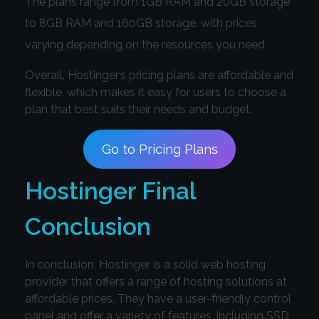
The plans range from 1GB RAM and 20GB storage
to 8GB RAM and 160GB storage, with prices
varying depending on the resources you need.
Overall, Hostinger’s pricing plans are affordable and
flexible, which makes it easy for users to choose a
plan that best suits their needs and budget.
Go to Pricing Plans
Hostinger Final
Conclusion
In conclusion, Hostinger is a solid web hosting
provider that offers a range of hosting solutions at
affordable prices. They have a user-friendly control
panel and offer a variety of features, including SSD