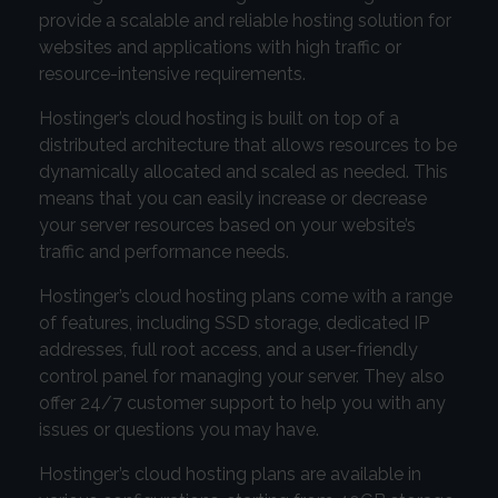
provide a scalable and reliable hosting solution for
websites and applications with high traffic or
resource-intensive requirements.
Hostinger’s cloud hosting is built on top of a
distributed architecture that allows resources to be
dynamically allocated and scaled as needed. This
means that you can easily increase or decrease
your server resources based on your website’s
traffic and performance needs.
Hostinger’s cloud hosting plans come with a range
of features, including SSD storage, dedicated IP
addresses, full root access, and a user-friendly
control panel for managing your server. They also
offer 24/7 customer support to help you with any
issues or questions you may have.
Hostinger’s cloud hosting plans are available in