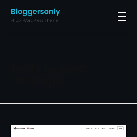
Bloggersonly
Phlox WordPress Theme
Home
hostinger
Posts tagged:
hostinger