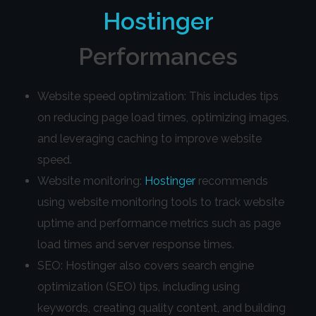
Hostinger
Performances
Website speed optimization: This includes tips
on reducing page load times, optimizing images,
and leveraging caching to improve website
speed.
Website monitoring:
Hostinger
recommends
using website monitoring tools to track website
uptime and performance metrics such as page
load times and server response times.
SEO: Hostinger also covers search engine
optimization (SEO) tips, including using
keywords, creating quality content, and building