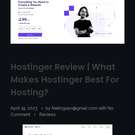
Hostinger Review | What
Makes Hostinger Best For
Hosting?
April 19, 2023
by
feelingsavi@gmail.com
with
No
Comment
Reviews