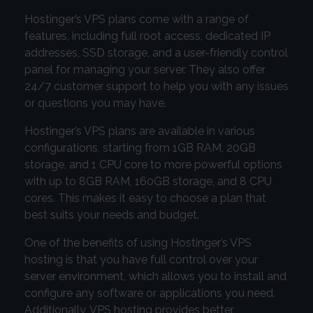
Hostinger’s VPS plans come with a range of
features, including full root access, dedicated IP
addresses, SSD storage, and a user-friendly control
panel for managing your server. They also offer
24/7 customer support to help you with any issues
or questions you may have.
Hostinger’s VPS plans are available in various
configurations, starting from 1GB RAM, 20GB
storage, and 1 CPU core to more powerful options
with up to 8GB RAM, 160GB storage, and 8 CPU
cores. This makes it easy to choose a plan that
best suits your needs and budget.
One of the benefits of using Hostinger’s VPS
hosting is that you have full control over your
server environment, which allows you to install and
configure any software or applications you need.
Additionally, VPS hosting provides better