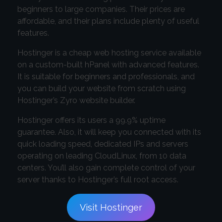
beginners to large companies. Their prices are
affordable, and their plans include plenty of useful
features.
Hostinger is a cheap web hosting service available
on a custom-built hPanel with advanced features.
It is suitable for beginners and professionals, and
you can build your website from scratch using
Hostinger’s Zyro website builder.
Hostinger offers its users a 99.9% uptime
guarantee. Also, it will keep you connected with its
quick loading speed, dedicated IPs and servers
operating on leading CloudLinux, from 10 data
centers. You’ll also gain complete control of your
server thanks to Hostinger’s full root access.
Visit Hostinger