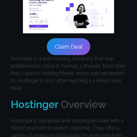
Claim Deal
Hostinger is a web hosting company that was
established in 2004 in Kaunas, Lithuania. Back then,
they called it Hosting Media, which was rebranded
to Hostinger in 2011 after reaching a 1 million user
base.
Hostinger
Overview
Hostinger is a popular web hosting provider with a
robust platform to launch websites. They offer a
variety of shared hosting plans for everyone from