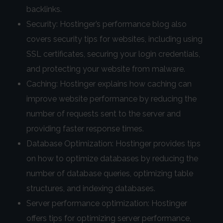
backlinks.
Security: Hostinger’s performance blog also
covers security tips for websites, including using
SSL certificates, securing your login credentials,
and protecting your website from malware.
Caching: Hostinger explains how caching can
improve website performance by reducing the
number of requests sent to the server and
providing faster response times.
Database Optimization: Hostinger provides tips
on how to optimize databases by reducing the
number of database queries, optimizing table
structures, and indexing databases.
Server performance optimization: Hostinger
offers tips for optimizing server performance,