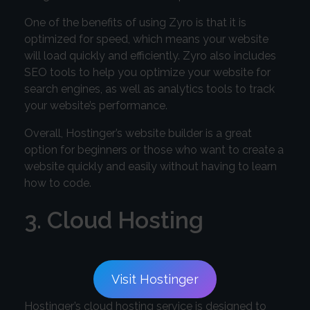
One of the benefits of using Zyro is that it is
optimized for speed, which means your website
will load quickly and efficiently. Zyro also includes
SEO tools to help you optimize your website for
search engines, as well as analytics tools to track
your website’s performance.
Overall, Hostinger’s website builder is a great
option for beginners or those who want to create a
website quickly and easily without having to learn
how to code.
3. Cloud Hosting
Visit Hostinger
Hostinger’s cloud hosting service is designed to