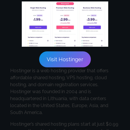
Visit Hostinger
Hostinger is a web hosting provider that offers
affordable shared hosting, VPS hosting, cloud
hosting, and domain registration services.
Hostinger was founded in 2004 and is
headquartered in Lithuania, with data centers
located in the United States, Europe, Asia, and
South America.
Hostinger’s shared hosting plans start at just $0.99