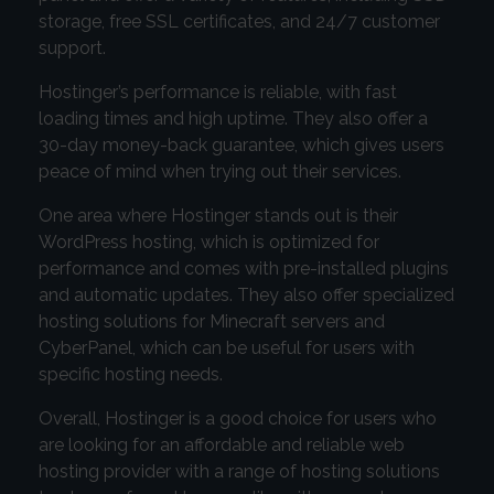
storage, free SSL certificates, and 24/7 customer
support.
Hostinger’s performance is reliable, with fast
loading times and high uptime. They also offer a
30-day money-back guarantee, which gives users
peace of mind when trying out their services.
One area where Hostinger stands out is their
WordPress hosting, which is optimized for
performance and comes with pre-installed plugins
and automatic updates. They also offer specialized
hosting solutions for Minecraft servers and
CyberPanel, which can be useful for users with
specific hosting needs.
Overall, Hostinger is a good choice for users who
are looking for an affordable and reliable web
hosting provider with a range of hosting solutions