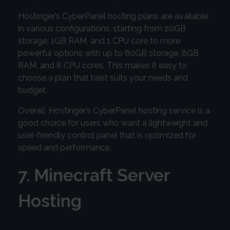
Hostinger’s CyberPanel hosting plans are available
in various configurations, starting from 20GB
storage, 1GB RAM, and 1 CPU core to more
powerful options with up to 80GB storage, 8GB
RAM, and 8 CPU cores. This makes it easy to
choose a plan that best suits your needs and
budget.
Overall, Hostinger’s CyberPanel hosting service is a
good choice for users who want a lightweight and
user-friendly control panel that is optimized for
speed and performance.
7. Minecraft Server
Hosting