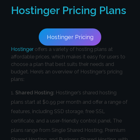
Hostinger
Pricing Plans
Hostinger Pricing
Hostinger
offers a variety of hosting plans at
affordable prices, which makes it easy for users to
choose a plan that best suits their needs and
budget. Here’s an overview of Hostinger’s pricing
plans:
Shared Hosting
: Hostinger’s shared hosting
plans start at $0.99 per month and offer a range of
features, including SSD storage, free SSL
certificate, and a user-friendly control panel. The
plans range from Single Shared Hosting, Premium
Shared Hosting, and Business Shared Hosting, with