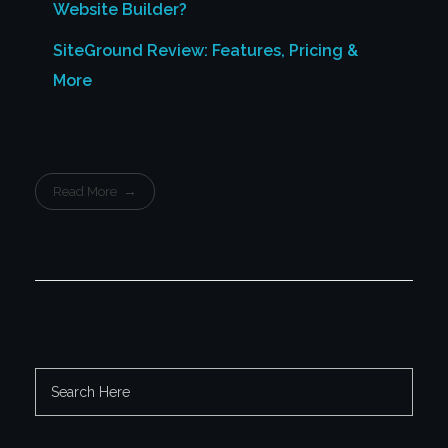
Website Builder?
SiteGround Review: Features, Pricing &
More
Read More