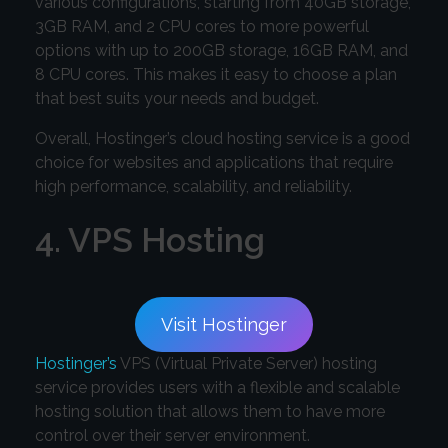
various configurations, starting from 40GB storage,
3GB RAM, and 2 CPU cores to more powerful
options with up to 200GB storage, 16GB RAM, and
8 CPU cores. This makes it easy to choose a plan
that best suits your needs and budget.
Overall, Hostinger’s cloud hosting service is a good
choice for websites and applications that require
high performance, scalability, and reliability.
4. VPS Hosting
Visit Hostinger
Hostinger’s
VPS (Virtual Private Server) hosting
service provides users with a flexible and scalable
hosting solution that allows them to have more
control over their server environment.