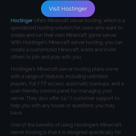
Visit Hostinger
Hostinger
offers Minecraft server hosting, which is a
specialized hosting solution for users who want to
create and run their own Minecraft game server.
With Hostinger’s Minecraft server hosting, you can
create a customized Minecraft world and invite
others to join and play with you.
Hostinger’s Minecraft server hosting plans come
with a range of features, including unlimited
players, full FTP access, automatic backups, and a
user-friendly control panel for managing your
server. They also offer 24/7 customer support to
help you with any issues or questions you may
have.
One of the benefits of using Hostinger’s Minecraft
server hosting is that it is designed specifically for