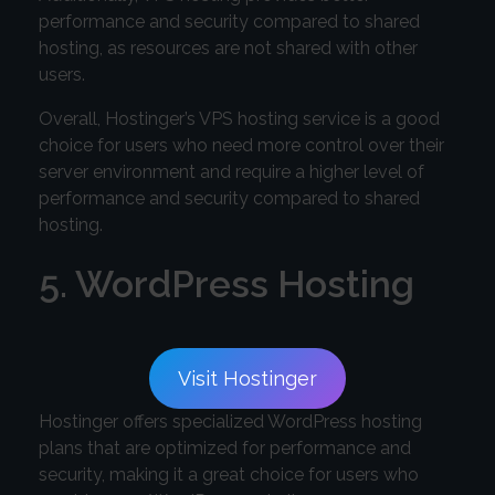
performance and security compared to shared
hosting, as resources are not shared with other
users.
Overall, Hostinger’s VPS hosting service is a good
choice for users who need more control over their
server environment and require a higher level of
performance and security compared to shared
hosting.
5. WordPress Hosting
Visit Hostinger
Hostinger offers specialized WordPress hosting
plans that are optimized for performance and
security, making it a great choice for users who