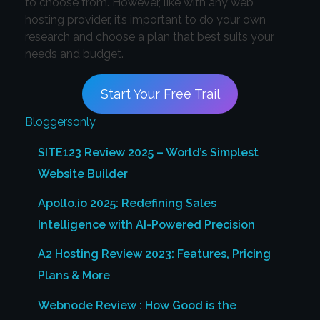
to choose from. However, like with any web
hosting provider, it’s important to do your own
research and choose a plan that best suits your
needs and budget.
Start Your Free Trail
Bloggersonly
SITE123 Review 2025 – World’s Simplest
Website Builder
Apollo.io 2025: Redefining Sales
Intelligence with AI-Powered Precision
A2 Hosting Review 2023: Features, Pricing
Plans & More
Webnode Review : How Good is the