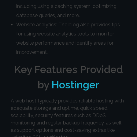
including using a caching system, optimizing
database queries, and more.
Website analytics: The blog also provides tips
for using website analytics tools to monitor
website performance and identify areas for
improvement.
Key Features Provided
by
Hostinger
A web host typically provides reliable hosting with
adequate storage and uptime, quick speed,
scalability, security features such as DDoS
monitoring and regular backup frequency, as well
as support options and cost-saving extras like