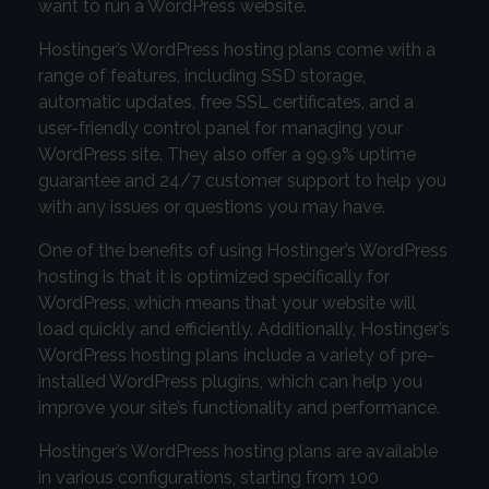
want to run a WordPress website.
Hostinger’s WordPress hosting plans come with a
range of features, including SSD storage,
automatic updates, free SSL certificates, and a
user-friendly control panel for managing your
WordPress site. They also offer a 99.9% uptime
guarantee and 24/7 customer support to help you
with any issues or questions you may have.
One of the benefits of using Hostinger’s WordPress
hosting is that it is optimized specifically for
WordPress, which means that your website will
load quickly and efficiently. Additionally, Hostinger’s
WordPress hosting plans include a variety of pre-
installed WordPress plugins, which can help you
improve your site’s functionality and performance.
Hostinger’s WordPress hosting plans are available
in various configurations, starting from 100