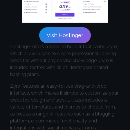
Visit Hostinger
Hostinger offers a website builder tool called Zyro,
which allows users to create professional-looking
websites without any coding knowledge. Zyro is
included for free with all of Hostinger’s shared
hosting plans.
Zyro features an easy-to-use drag-and-drop
interface, which makes it simple to customize your
website’s design and layout. It also includes a
variety of templates and themes to choose from,
as well as a range of features such as a blogging
platform, e-commerce functionality, and
integrations with social media platforms.