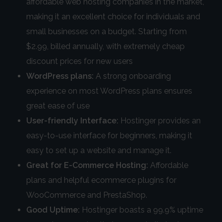
affordable web hosting companies in the market,
making it an excellent choice for individuals and
small businesses on a budget. Starting from
$2.99, billed annually, with extremely cheap
discount prices for new users
WordPress plans:
A strong onboarding
experience on most WordPress plans ensures
great ease of use
User-friendly Interface:
Hostinger provides an
easy-to-use interface for beginners, making it
easy to set up a website and manage it.
Great for E-Commerce Hosting:
Affordable
plans and helpful ecommerce plugins for
WooCommerce and PrestaShop.
Good Uptime:
Hostinger boasts a 99.9% uptime